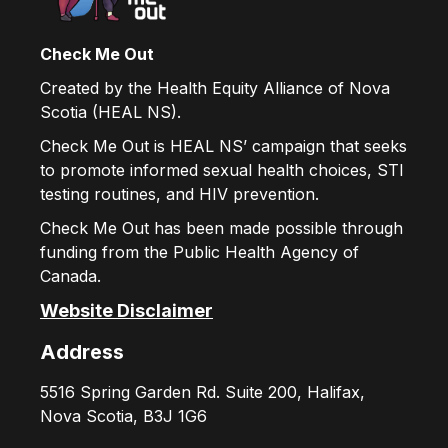
Check Me Out
Created by the Health Equity Alliance of Nova
Scotia (HEAL NS).
Check Me Out is HEAL NS’ campaign that seeks
to promote informed sexual health choices, STI
testing routines, and HIV prevention.
Check Me Out has been made possible through
funding from the Public Health Agency of
Canada.
Website Disclaimer
Address
5516 Spring Garden Rd. Suite 200, Halifax,
Nova Scotia, B3J 1G6