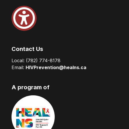
Contact Us
Local:
(782) 774-8178
Email:
HIVPrevention@healns.ca
A program of