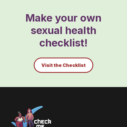
Make your own
sexual health
checklist!
Visit the Checklist