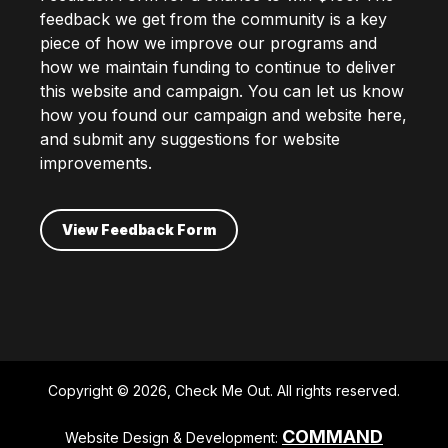
feedback we get from the community is a key
piece of how we improve our programs and
how we maintain funding to continue to deliver
this website and campaign. You can let us know
how you found our campaign and website here,
and submit any suggestions for website
improvements.
View Feedback Form
Copyright © 2026, Check Me Out. All rights reserved.
COMMAND
Website Design & Development: