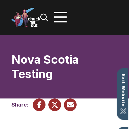
Skip
to
content
Nova Scotia
Testing
Exit Website
Share: