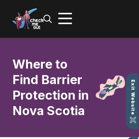
Skip
to
content
Where to
Find Barrier
Exit Website
Protection in
Nova Scotia