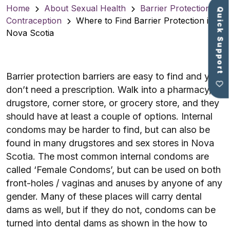
Home
About Sexual Health
Barrier Protection &
Quick Support
Contraception
Where to Find Barrier Protection in
Nova Scotia
Barrier protection barriers are easy to find and you
don’t need a prescription. Walk into a pharmacy,
drugstore, corner store, or grocery store, and they
should have at least a couple of options. Internal
condoms may be harder to find, but can also be
found in many drugstores and sex stores in Nova
Scotia. The most common internal condoms are
called ‘Female Condoms’, but can be used on both
front-holes / vaginas and anuses by anyone of any
gender. Many of these places will carry dental
dams as well, but if they do not, condoms can be
turned into dental dams as shown in the how to