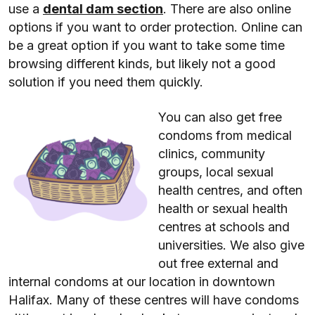
use a
dental dam section
. There are also online
options if you want to order protection. Online can
be a great option if you want to take some time
browsing different kinds, but likely not a good
solution if you need them quickly.
You can also get free
condoms from medical
clinics, community
groups, local sexual
health centres, and often
health or sexual health
centres at schools and
universities. We also give
out free external and
internal condoms at our location in downtown
Halifax. Many of these centres will have condoms