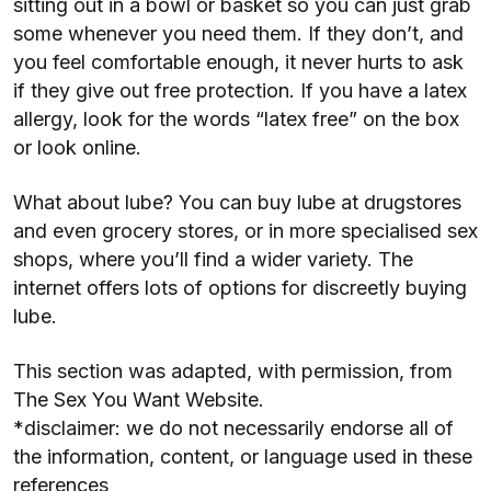
sitting out in a bowl or basket so you can just grab
some whenever you need them. If they don’t, and
you feel comfortable enough, it never hurts to ask
if they give out free protection. If you have a latex
allergy, look for the words “latex free” on the box
or look online.
What about lube? You can buy lube at drugstores
and even grocery stores, or in more specialised sex
shops, where you’ll find a wider variety. The
internet offers lots of options for discreetly buying
lube.
This section was adapted, with permission, from
The Sex You Want Website.
*disclaimer: we do not necessarily endorse all of
the information, content, or language used in these
references