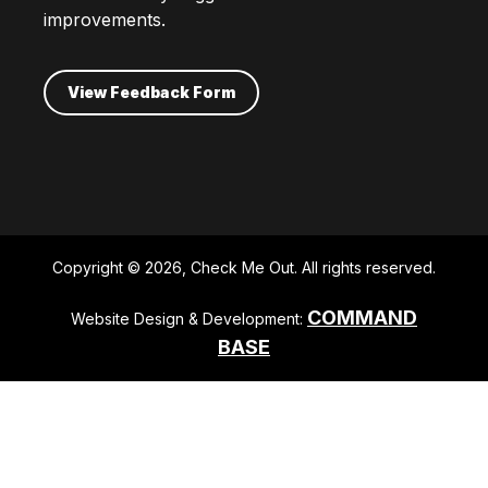
improvements.
View Feedback Form
Copyright © 2026, Check Me Out. All rights reserved.
COMMAND
Website Design & Development:
BASE