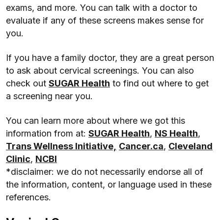
exams, and more. You can talk with a doctor to
evaluate if any of these screens makes sense for
you.
If you have a family doctor, they are a great person
to ask about cervical screenings. You can also
check out
SUGAR Health
to find out where to get
a screening near you.
You can learn more about where we got this
information from at:
SUGAR Health
,
NS Health
,
Trans Wellness Initiative,
Cancer.ca
,
Cleveland
Clinic
,
NCBI
*disclaimer: we do not necessarily endorse all of
the information, content, or language used in these
references.