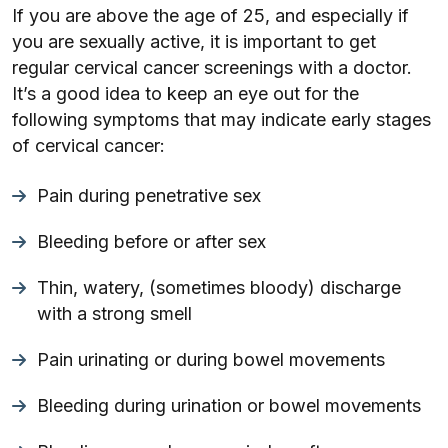
If you are above the age of 25, and especially if
you are sexually active, it is important to get
regular cervical cancer screenings with a doctor.
It’s a good idea to keep an eye out for the
following symptoms that may indicate early stages
of cervical cancer:
Pain during penetrative sex
Bleeding before or after sex
Thin, watery, (sometimes bloody) discharge
with a strong smell
Pain urinating or during bowel movements
Bleeding during urination or bowel movements