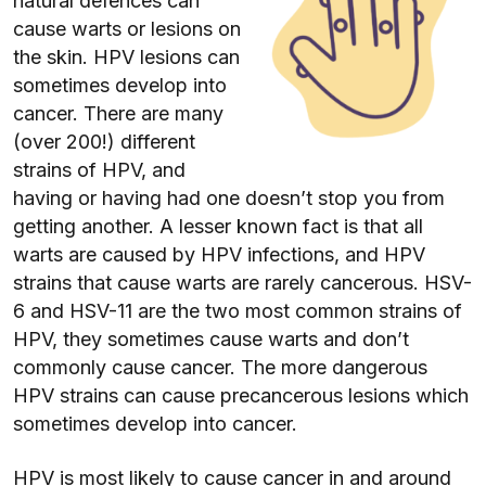
natural defences can
cause warts or lesions on
the skin. HPV lesions can
sometimes develop into
cancer. There are many
(over 200!) different
strains of HPV, and
having or having had one doesn’t stop you from
getting another. A lesser known fact is that all
warts are caused by HPV infections, and HPV
strains that cause warts are rarely cancerous. HSV-
6 and HSV-11 are the two most common strains of
HPV, they sometimes cause warts and don’t
commonly cause cancer. The more dangerous
HPV strains can cause precancerous lesions which
sometimes develop into cancer.
HPV is most likely to cause cancer in and around