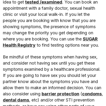
idea to get
tested /examined
. You can book an
appointment with a family doctor, sexual health
clinic or visit your local walk-in. If you let the
people you are booking with know that you are
showing symptoms, the presence of symptoms
may change the priority you get depending on
where you are booking. You can use the
SUGAR
Health Registry
to find testing options near you.
Be mindful of these symptoms when having sex,
and consider not having sex until you get these
symptoms examined by a healthcare professional.
If you are going to have sex you should let your
partner know about the symptoms you have and
allow them to make an informed decision. You can
also consider using
barrier protection
(
condoms
,
dental dams
, etc) and/or other STI prevention