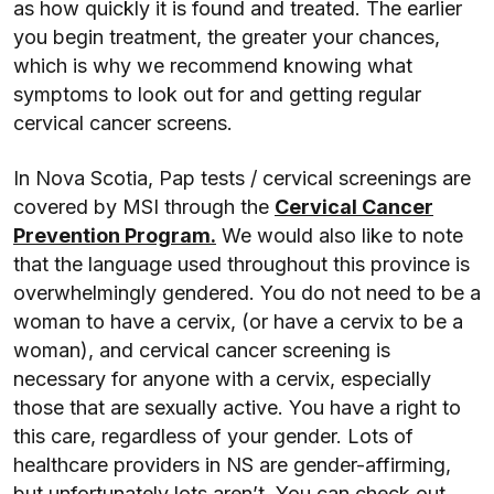
as how quickly it is found and treated. The earlier
you begin treatment, the greater your chances,
which is why we recommend knowing what
symptoms to look out for and getting regular
cervical cancer screens.
In Nova Scotia, Pap tests / cervical screenings are
covered by MSI through the
Cervical Cancer
Prevention Program.
We would also like to note
that the language used throughout this province is
overwhelmingly gendered. You do not need to be a
woman to have a cervix, (or have a cervix to be a
woman), and cervical cancer screening is
necessary for anyone with a cervix, especially
those that are sexually active. You have a right to
this care, regardless of your gender. Lots of
healthcare providers in NS are gender-affirming,
but unfortunately lots aren’t. You can check out