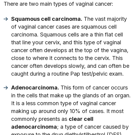
There are two main types of vaginal cancer:
Squamous cell carcinoma.
The vast majority
of vaginal cancer cases are squamous cell
carcinoma. Squamous cells are a thin flat cell
that line your cervix, and this type of vaginal
cancer often develops at the top of the vagina,
close to where it connects to the cervix. This
cancer often develops slowly, and can often be
caught during a routine Pap test/pelvic exam.
Adenocarcinoma.
This form of cancer occurs
in the cells that make up the glands of an organ.
It is a less common type of vaginal cancer
making up around only 10% of cases. It most
commonly presents as
clear cell
adenocarcinoma
; a type of cancer caused by
exposure to the drug diethylstilbestrol (DES).