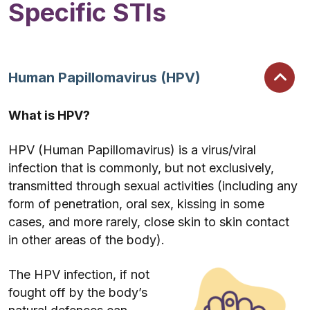
Specific STIs
Human Papillomavirus (HPV)
What is HPV?
HPV (Human Papillomavirus) is a virus/viral
infection that is commonly, but not exclusively,
transmitted through sexual activities (including any
form of penetration, oral sex, kissing in some
cases, and more rarely, close skin to skin contact
in other areas of the body).
The HPV infection, if not
fought off by the body’s