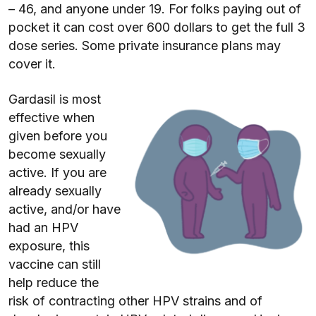
– 46, and anyone under 19. For folks paying out of
pocket it can cost over 600 dollars to get the full 3
dose series. Some private insurance plans may
cover it.
Gardasil is most
effective when
given before you
become sexually
active. If you are
already sexually
active, and/or have
had an HPV
exposure, this
vaccine can still
help reduce the
risk of contracting other HPV strains and of