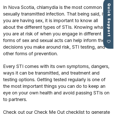
Quick Support
In Nova Scotia, chlamydia is the most common
sexually transmitted infection. That being said, if
you are having sex, it is important to know all
about the different types of STIs. Knowing what
you are at risk of when you engage in different
forms of sex and sexual acts can help inform the
decisions you make around risk, STI testing, and
other forms of prevention.
Every STI comes with its own symptoms, dangers,
ways it can be transmitted, and treatment and
testing options. Getting tested regularly is one of
the most important things you can do to keep an
eye on your own health and avoid passing STIs on
to partners.
Check out our Check Me Out checklist to generate