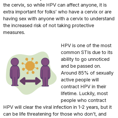
the cervix, so while HPV can affect anyone, it is
extra important for folks’ who have a cervix or are
having sex with anyone with a cervix to understand
the increased risk of not taking protective
measures.
HPV is one of the most
common STIs due to its
ability to go unnoticed
and be passed on.
Around 85% of sexually
active people will
contract HPV in their
lifetime. Luckily, most
people who contract
HPV will clear the viral infection in 1-2 years, but it
can be life threatening for those who don’t, and