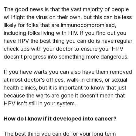
The good news is that the vast majority of people
will fight the virus on their own, but this can be less
likely for folks that are immunocompromised,
including folks living with HIV. If you find out you
have HPV the best thing you can do is have regular
check ups with your doctor to ensure your HPV
doesn’t progress into something more dangerous.
If you have warts you can also have them removed
at most doctor’s offices, walk-in clinics, or sexual
health clinics, but it is important to know that just
because the warts are gone it doesn’t mean that
HPV isn’t still in your system.
How do I know if it developed into cancer?
The best thing you can do for your long term