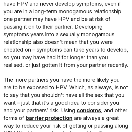
have HPV and never develop symptoms, even if
you are in a long-term monogamous relationship
one partner may have HPV and be at risk of
passing it on to their partner. Developing
symptoms years into a sexually monogamous
relationship also doesn’t mean that you were
cheated on – symptoms can take years to develop,
so you may have had it for longer than you
realised, or just gotten it from your partner recently.
The more partners you have the more likely you
are to be exposed to HPV. Which, as always, is not
to say that you shouldn’t have all the sex that you
want – just that it’s a good idea to consider you
and your partners’ risk. Using
condoms
, and other
forms of
barrier protection
are always a great
way to reduce your risk of getting or passing along