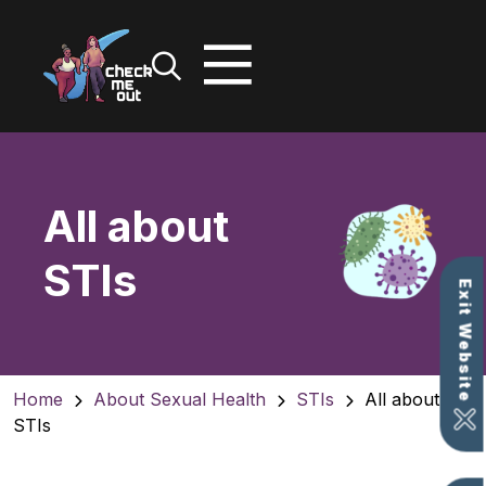
Skip
to
content
All about
STIs
Exit Website
Home
About Sexual Health
STIs
All about
STIs