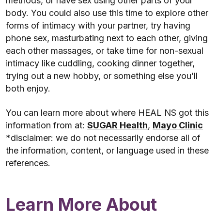
methods, or have sex using other parts of your
body. You could also use this time to explore other
forms of intimacy with your partner, try having
phone sex, masturbating next to each other, giving
each other massages, or take time for non-sexual
intimacy like cuddling, cooking dinner together,
trying out a new hobby, or something else you’ll
both enjoy.
You can learn more about where HEAL NS got this
information from at:
SUGAR Health
,
Mayo Clinic
*disclaimer: we do not necessarily endorse all of
the information, content, or language used in these
references.
Learn More About