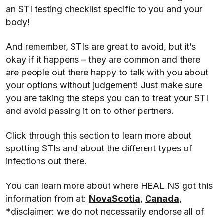
an STI testing checklist specific to you and your
body!
And remember, STIs are great to avoid, but it’s
okay if it happens – they are common and there
are people out there happy to talk with you about
your options without judgement! Just make sure
you are taking the steps you can to treat your STI
and avoid passing it on to other partners.
Click through this section to learn more about
spotting STIs and about the different types of
infections out there.
You can learn more about where HEAL NS got this
information from at:
NovaScotia
,
Canada
,
*disclaimer: we do not necessarily endorse all of