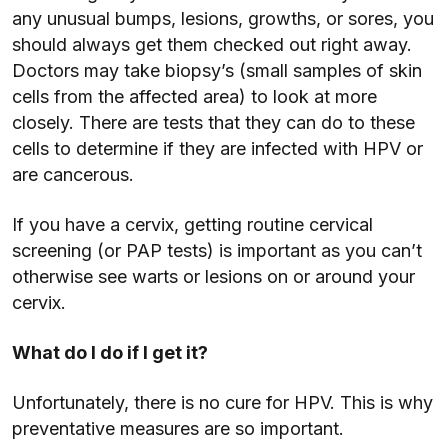
any unusual bumps, lesions, growths, or sores, you
should always get them checked out right away.
Doctors may take biopsy’s (small samples of skin
cells from the affected area) to look at more
closely. There are tests that they can do to these
cells to determine if they are infected with HPV or
are cancerous.
If you have a cervix, getting routine cervical
screening (or PAP tests) is important as you can’t
otherwise see warts or lesions on or around your
cervix.
What do I do if I get it?
Unfortunately, there is no cure for HPV. This is why
preventative measures are so important.