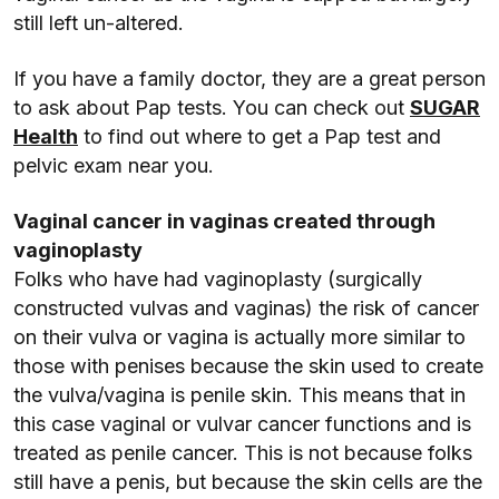
still left un-altered.
If you have a family doctor, they are a great person
to ask about Pap tests. You can check out
SUGAR
Health
to find out where to get a Pap test and
pelvic exam near you.
Vaginal cancer in vaginas created through
vaginoplasty
Folks who have had vaginoplasty (surgically
constructed vulvas and vaginas) the risk of cancer
on their vulva or vagina is actually more similar to
those with penises because the skin used to create
the vulva/vagina is penile skin. This means that in
this case vaginal or vulvar cancer functions and is
treated as penile cancer. This is not because folks
still have a penis, but because the skin cells are the