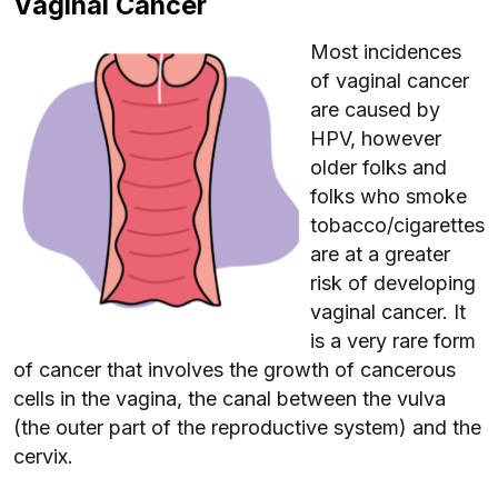
Vaginal Cancer
Most incidences
of vaginal cancer
are caused by
HPV, however
older folks and
folks who smoke
tobacco/cigarettes
are at a greater
risk of developing
vaginal cancer. It
is a very rare form
of cancer that involves the growth of cancerous
cells in the vagina, the canal between the vulva
(the outer part of the reproductive system) and the
cervix.