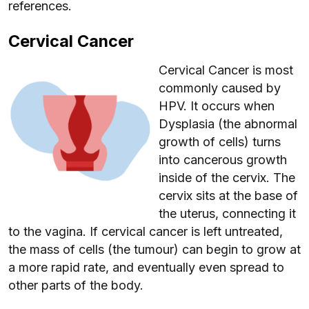
references.
Cervical Cancer
Cervical Cancer is most
commonly caused by
HPV. It occurs when
Dysplasia (the abnormal
growth of cells) turns
into cancerous growth
inside of the cervix. The
cervix sits at the base of
the uterus, connecting it
to the vagina. If cervical cancer is left untreated,
the mass of cells (the tumour) can begin to grow at
a more rapid rate, and eventually even spread to
other parts of the body.