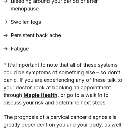
Bleeding around your period or after
menopause
Swollen legs
Persistent back ache
Fatigue
* It’s important to note that all of these systems
could be symptoms of something else – so don’t
panic. If you are experiencing any of these talk to
your doctor, look at booking an appointment
through
Maple Health
, or go to a walk in to
discuss your risk and determine next steps.
The prognosis of a cervical cancer diagnosis is
greatly dependent on you and your body, as well