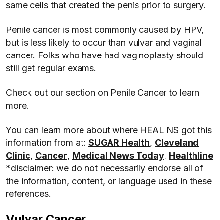
same cells that created the penis prior to surgery.
Penile cancer is most commonly caused by HPV,
but is less likely to occur than vulvar and vaginal
cancer. Folks who have had vaginoplasty should
still get regular exams.
Check out our section on Penile Cancer to learn
more.
You can learn more about where HEAL NS got this
information from at:
SUGAR Health
,
Cleveland
Clinic
,
Cancer
,
Medical News Today
,
Healthline
*disclaimer: we do not necessarily endorse all of
the information, content, or language used in these
references.
Vulvar Cancer