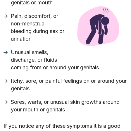
genitals or mouth
Pain, discomfort, or
non-menstrual
bleeding during sex or
urination
Unusual smells,
discharge, or fluids
coming from or around your genitals
Itchy, sore, or painful feelings on or around your
genitals
Sores, warts, or unusual skin growths around
your mouth or genitals
If you notice any of these symptoms it is a good