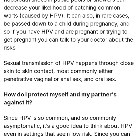
decrease your likelihood of catching common
warts (caused by HPV). It can also, in rare cases,
be passed down to a child during pregnancy, and
so if you have HPV and are pregnant or trying to
get pregnant you can talk to your doctor about the
risks.
Sexual transmission of HPV happens through close
skin to skin contact, most commonly either
penetrative vaginal or anal sex, and oral sex.
How do I protect myself and my partner’s
against it?
Since HPV is so common, and so commonly
asymptomatic, it’s a good idea to think about HPV
even in settings that seem low risk. Since you can