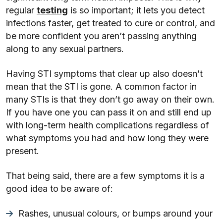
regular
testing
is so important; it lets you detect
infections faster, get treated to cure or control, and
be more confident you aren’t passing anything
along to any sexual partners.
Having STI symptoms that clear up also doesn’t
mean that the STI is gone. A common factor in
many STIs is that they don’t go away on their own.
If you have one you can pass it on and still end up
with long-term health complications regardless of
what symptoms you had and how long they were
present.
That being said, there are a few symptoms it is a
good idea to be aware of:
Rashes, unusual colours, or bumps around your