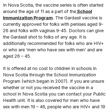
In Nova Scotia, the vaccine series is often started
around the age of 11 as a part of the
School
Immunization Program
. The Gardasil vaccine is
currently approved for folks with penises aged 9-
26 and folks with vaginas 9-45. Doctors can give
the Gardasil shot to folks of any age. It is
additionally recommended for folks who are HIV+
or who are ‘men who have sex with men’ and are
aged 26 – 45.
It is offered at no cost to children in schools in
Nova Scotia through the School Immunization
Program (which began in 2007). If you are unsure
whether or not you received the vaccine in a
school in Nova Scotia you can contact your Public
Health unit. It is also covered for men who have
sex with men 19 – 46, people who are HIV+ and 19