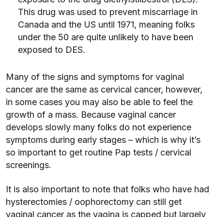
This drug was used to prevent miscarriage in
Canada and the US until 1971, meaning folks
under the 50 are quite unlikely to have been
exposed to DES.
Many of the signs and symptoms for vaginal
cancer are the same as cervical cancer, however,
in some cases you may also be able to feel the
growth of a mass. Because vaginal cancer
develops slowly many folks do not experience
symptoms during early stages – which is why it’s
so important to get routine Pap tests / cervical
screenings.
It is also important to note that folks who have had
hysterectomies / oophorectomy can still get
vaginal cancer as the vagina is capped but largely