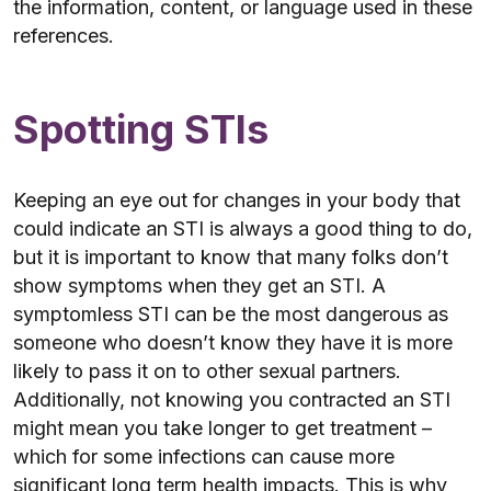
the information, content, or language used in these
references.
Spotting STIs
Keeping an eye out for changes in your body that
could indicate an STI is always a good thing to do,
but it is important to know that many folks don’t
show symptoms when they get an STI. A
symptomless STI can be the most dangerous as
someone who doesn’t know they have it is more
likely to pass it on to other sexual partners.
Additionally, not knowing you contracted an STI
might mean you take longer to get treatment –
which for some infections can cause more
significant long term health impacts. This is why