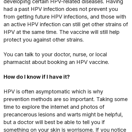
developing certain HPV-related diseases. Having
had a past HPV infection does not prevent you
from getting future HPV infections, and those with
an active HPV infection can still get other strains of
HPV at the same time. The vaccine will still help
protect you against other strains.
You can talk to your doctor, nurse, or local
pharmacist about booking an HPV vaccine.
How do I know if I have it?
HPV is often asymptomatic which is why
prevention methods are so important. Taking some
time to explore the internet and photos of
precancerous lesions and warts might be helpful,
but a doctor will best be able to tell you if
something on your skin is worrisome. If you notice