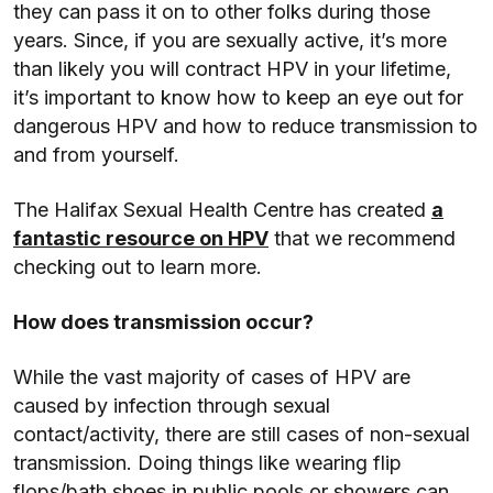
they can pass it on to other folks during those
years. Since, if you are sexually active, it’s more
than likely you will contract HPV in your lifetime,
it’s important to know how to keep an eye out for
dangerous HPV and how to reduce transmission to
and from yourself.
The Halifax Sexual Health Centre has created
a
fantastic resource on HPV
that we recommend
checking out to learn more.
How does transmission occur?
While the vast majority of cases of HPV are
caused by infection through sexual
contact/activity, there are still cases of non-sexual
transmission. Doing things like wearing flip
flops/bath shoes in public pools or showers can