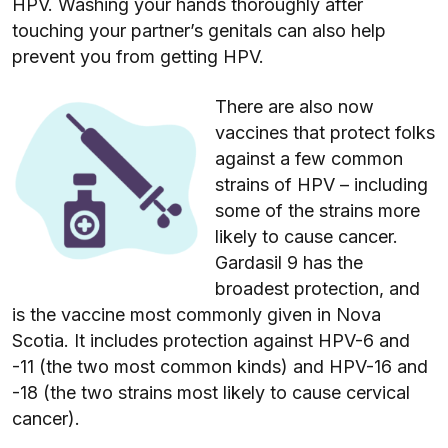
HPV. Washing your hands thoroughly after
touching your partner’s genitals can also help
prevent you from getting HPV.
There are also now
vaccines that protect folks
against a few common
strains of HPV – including
some of the strains more
likely to cause cancer.
Gardasil 9 has the
broadest protection, and
is the vaccine most commonly given in Nova
Scotia. It includes protection against HPV-6 and
-11 (the two most common kinds) and HPV-16 and
-18 (the two strains most likely to cause cervical
cancer).