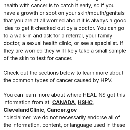
health with cancer is to catch it early, so if you
have a growth or spot on your skin/mouth/genitals
that you are at all worried about it is always a good
idea to get it checked out by a doctor. You can go
to a walk-in and ask for a referral, your family
doctor, a sexual health clinic, or see a specialist. If
they are worried they will likely take a small sample
of the skin to test for cancer.
Check out the sections below to learn more about
the common types of cancer caused by HPV.
You can learn more about where HEAL NS got this
information from at:
CANADA
,
HSHC
,
ClevelandClinic
,
Cancer.gov
*disclaimer: we do not necessarily endorse all of
the information, content, or language used in these