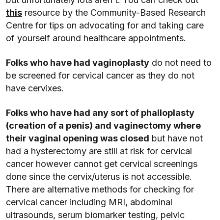
this
resource by the Community-Based Research
Centre for tips on advocating for and taking care
of yourself around healthcare appointments.
Folks who have had vaginoplasty
do not need to
be screened for cervical cancer as they do not
have cervixes.
Folks who have had any sort of phalloplasty
(creation of a penis) and vaginectomy where
their vaginal opening was closed
but have not
had a hysterectomy are still at risk for cervical
cancer however cannot get cervical screenings
done since the cervix/uterus is not accessible.
There are alternative methods for checking for
cervical cancer including MRI, abdominal
ultrasounds, serum biomarker testing, pelvic