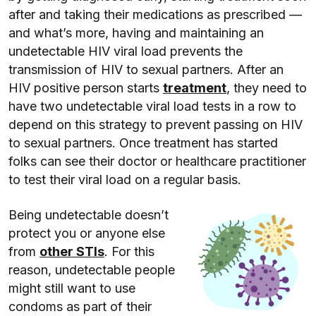
after and taking their medications as prescribed —
and what’s more, having and maintaining an
undetectable HIV viral load prevents the
transmission of HIV to sexual partners. After an
HIV positive person starts
treatment
, they need to
have two undetectable viral load tests in a row to
depend on this strategy to prevent passing on HIV
to sexual partners. Once treatment has started
folks can see their doctor or healthcare practitioner
to test their viral load on a regular basis.
Being undetectable doesn’t
protect you or anyone else
from
other STIs
. For this
reason, undetectable people
might still want to use
condoms as part of their