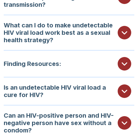
transmission?
What can I do to make undetectable
HIV viral load work best as a sexual
health strategy?
Finding Resources:
Is an undetectable HIV viral load a
cure for HIV?
Can an HIV-positive person and HIV-
negative person have sex without a
condom?