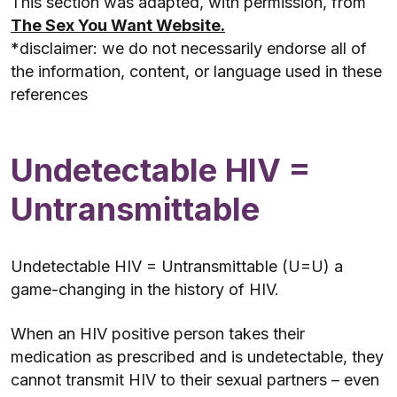
This section was adapted, with permission, from
The Sex You Want Website.
*disclaimer: we do not necessarily endorse all of
the information, content, or language used in these
references
Undetectable HIV =
Untransmittable
Undetectable HIV = Untransmittable (U=U) a
game-changing in the history of HIV.
When an HIV positive person takes their
medication as prescribed and is undetectable, they
cannot transmit HIV to their sexual partners – even