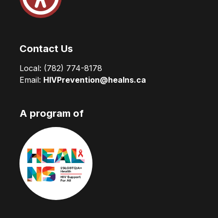
Contact Us
Local:
(782) 774-8178
Email:
HIVPrevention@healns.ca
A program of