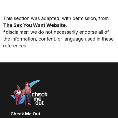
This section was adapted, with permission, from
The Sex You Want Website.
*disclaimer: we do not necessarily endorse all of
the information, content, or language used in these
references
Check Me Out