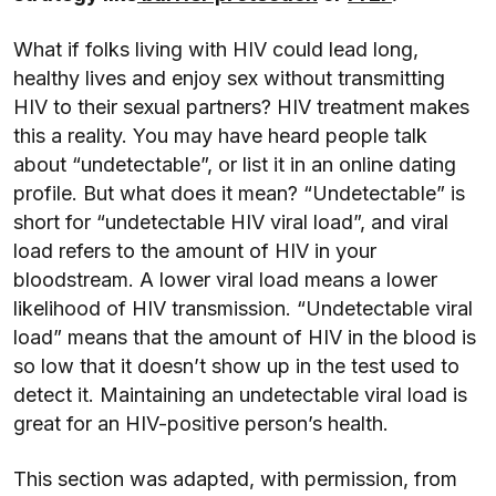
What if folks living with HIV could lead long,
healthy lives and enjoy sex without transmitting
HIV to their sexual partners? HIV treatment makes
this a reality. You may have heard people talk
about “undetectable”, or list it in an online dating
profile. But what does it mean? “Undetectable” is
short for “undetectable HIV viral load”, and viral
load refers to the amount of HIV in your
bloodstream. A lower viral load means a lower
likelihood of HIV transmission. “Undetectable viral
load” means that the amount of HIV in the blood is
so low that it doesn’t show up in the test used to
detect it. Maintaining an undetectable viral load is
great for an HIV-positive person’s health.
This section was adapted, with permission, from