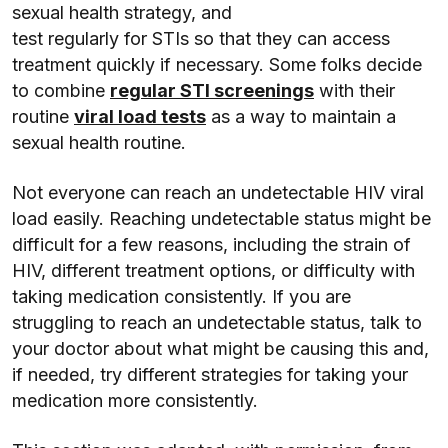
sexual health strategy, and
test regularly for STIs so that they can access
treatment quickly if necessary. Some folks decide
to combine
regular STI screenings
with their
routine
viral load tests
as a way to maintain a
sexual health routine.
Not everyone can reach an undetectable HIV viral
load easily. Reaching undetectable status might be
difficult for a few reasons, including the strain of
HIV, different treatment options, or difficulty with
taking medication consistently. If you are
struggling to reach an undetectable status, talk to
your doctor about what might be causing this and,
if needed, try different strategies for taking your
medication more consistently.