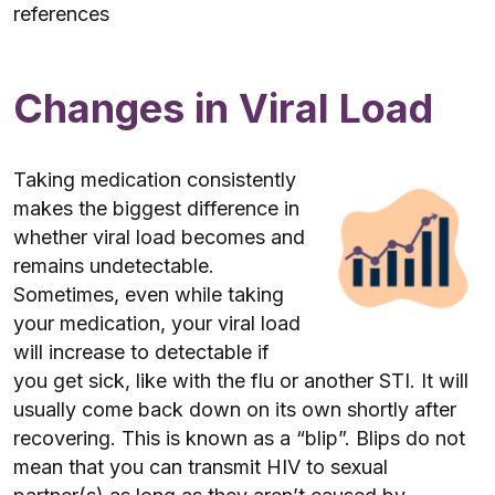
references
Changes in Viral Load
Taking medication consistently
makes the biggest difference in
whether viral load becomes and
remains undetectable.
Sometimes, even while taking
your medication, your viral load
will increase to detectable if
you get sick, like with the flu or another STI. It will
usually come back down on its own shortly after
recovering. This is known as a “blip”. Blips do not
mean that you can transmit HIV to sexual