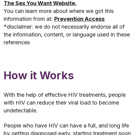
The Sex You Want Website.
You can learn more about where we got this
information from at:
Prevention Access
*disclaimer: we do not necessarily endorse all of
the information, content, or language used in these
references
How it Works
With the help of effective HIV treatments, people
with HIV can reduce their viral load to become
undetectable.
People who have HIV can have a full, and long life
by getting diagnosed early, starting treatment soon