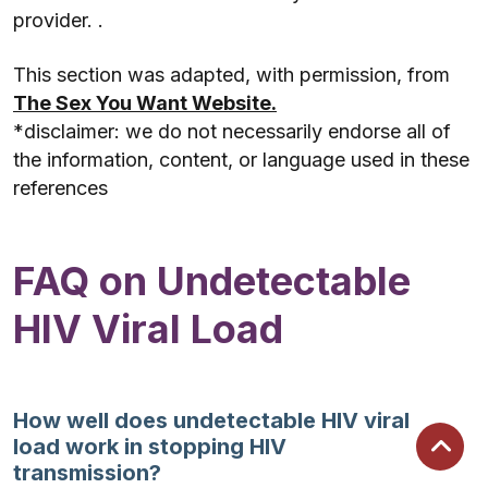
provider. .
This section was adapted, with permission, from
The Sex You Want Website.
*disclaimer: we do not necessarily endorse all of
the information, content, or language used in these
references
FAQ on Undetectable
HIV Viral Load
How well does undetectable HIV viral
load work in stopping HIV
transmission?