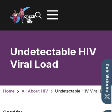
Skip
to
content
Undetectable HIV
Viral Load
Exit Website
Home
All About HIV
Undetectable HIV Viral Load