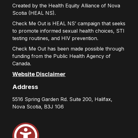
Created by the Health Equity Alliance of Nova
Scotia (HEAL NS).
Check Me Out is HEAL NS’ campaign that seeks
to promote informed sexual health choices, STI
testing routines, and HIV prevention.
Check Me Out has been made possible through
funding from the Public Health Agency of
Canada.
Website Disclaimer
Address
5516 Spring Garden Rd. Suite 200, Halifax,
Nova Scotia, B3J 1G6