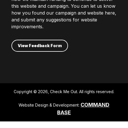
this website and campaign. You can let us know
how you found our campaign and website here,
and submit any suggestions for website
improvements.
View Feedback Form
Copyright © 2026, Check Me Out. All rights reserved.
COMMAND
Website Design & Development:
BASE