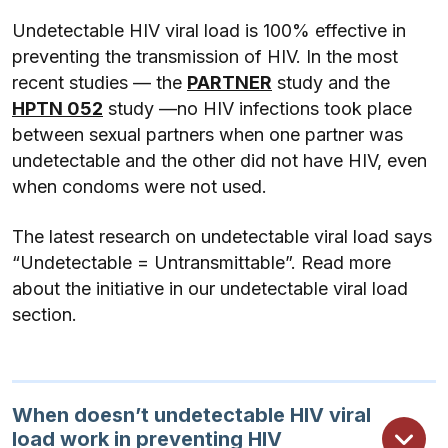
Undetectable HIV viral load is 100% effective in
preventing the transmission of HIV. In the most
recent studies — the
PARTNER
study and the
HPTN 052
study —no HIV infections took place
between sexual partners when one partner was
undetectable and the other did not have HIV, even
when condoms were not used.
The latest research on undetectable viral load says
“Undetectable = Untransmittable”. Read more
about the initiative in our undetectable viral load
section.
When doesn’t undetectable HIV viral
load work in preventing HIV