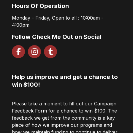
Hours Of Operation
Monday - Friday, Open to all : 10:00am -
4:00pm
Follow Check Me Out on Social
Help us improve and get a chance to
win $100!
Please take a moment to fill out our Campaign
Feedback Form for a chance to win $100. The
feedback we get from the community is a key
piece of how we improve our programs and
how we maintain funding to continue to deliver