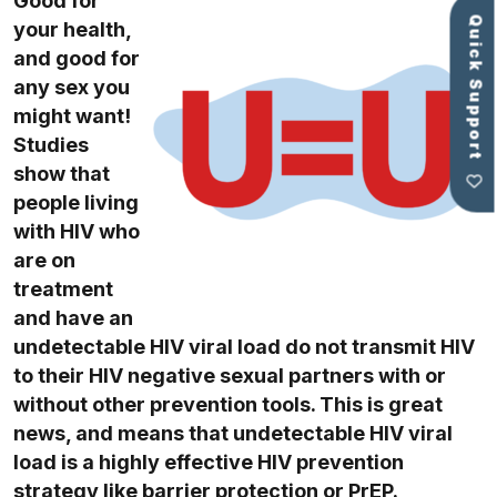
Good for
Quick Support
your health,
and good for
any sex you
might want!
Studies
show that
people living
with HIV who
are on
treatment
and have an
undetectable HIV viral load do not transmit HIV
to their HIV negative sexual partners with or
without other prevention tools. This is great
news, and means that undetectable HIV viral
load is a highly effective HIV prevention
strategy like
barrier protection
or
PrEP
.