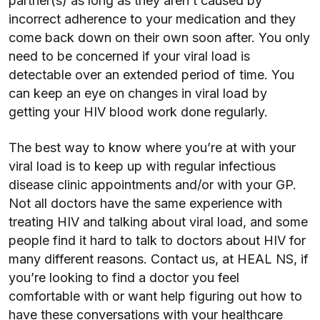
partner(s) as long as they aren’t caused by
incorrect adherence to your medication and they
come back down on their own soon after. You only
need to be concerned if your viral load is
detectable over an extended period of time. You
can keep an eye on changes in viral load by
getting your HIV blood work done regularly.
The best way to know where you’re at with your
viral load is to keep up with regular infectious
disease clinic appointments and/or with your GP.
Not all doctors have the same experience with
treating HIV and talking about viral load, and some
people find it hard to talk to doctors about HIV for
many different reasons. Contact us, at HEAL NS, if
you’re looking to find a doctor you feel
comfortable with or want help figuring out how to
have these conversations with your healthcare