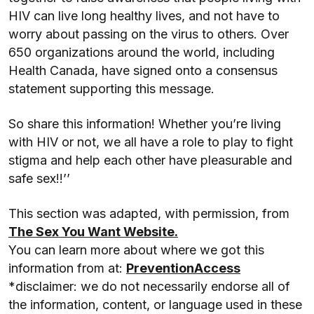
HIV can live long healthy lives, and not have to
worry about passing on the virus to others. Over
650 organizations around the world, including
Health Canada, have signed onto a consensus
statement supporting this message.
So share this information! Whether you’re living
with HIV or not, we all have a role to play to fight
stigma and help each other have pleasurable and
safe sex!!’’
This section was adapted, with permission, from
The Sex You Want Website.
You can learn more about where we got this
information from at:
PreventionAccess
*disclaimer: we do not necessarily endorse all of
the information, content, or language used in these