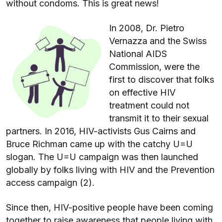
without condoms. This is great news!
In 2008, Dr. Pietro
Vernazza and the Swiss
National AIDS
Commission, were the
first to discover that folks
on effective HIV
treatment could not
transmit it to their sexual
partners. In 2016, HIV-activists Gus Cairns and
Bruce Richman came up with the catchy U=U
slogan. The U=U campaign was then launched
globally by folks living with HIV and the Prevention
access campaign (2).
Since then, HIV-positive people have been coming
together to raise awareness that people living with