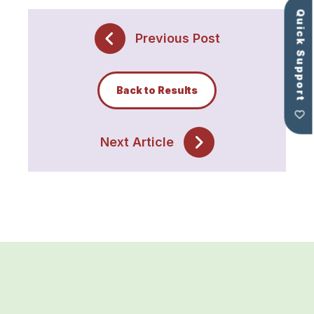
Quick Support
Previous Post
Back to Results
Next Article