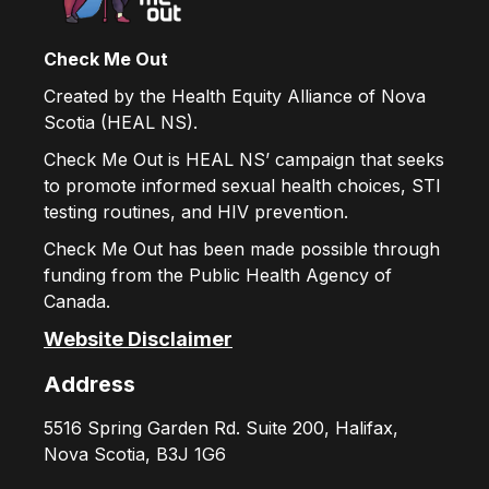
Check Me Out
Created by the Health Equity Alliance of Nova
Scotia (HEAL NS).
Check Me Out is HEAL NS’ campaign that seeks
to promote informed sexual health choices, STI
testing routines, and HIV prevention.
Check Me Out has been made possible through
funding from the Public Health Agency of
Canada.
Website Disclaimer
Address
5516 Spring Garden Rd. Suite 200, Halifax,
Nova Scotia, B3J 1G6