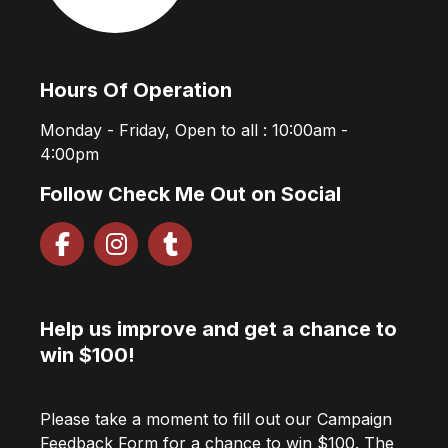
Hours Of Operation
Monday - Friday, Open to all : 10:00am -
4:00pm
Follow Check Me Out on Social
Help us improve and get a chance to
win $100!
Please take a moment to fill out our Campaign
Feedback Form for a chance to win $100. The