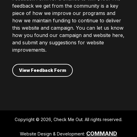
feedback we get from the community is a key
piece of how we improve our programs and
how we maintain funding to continue to deliver
this website and campaign. You can let us know
how you found our campaign and website here,
and submit any suggestions for website
improvements.
View Feedback Form
Copyright © 2026, Check Me Out. All rights reserved.
COMMAND
Website Design & Development: