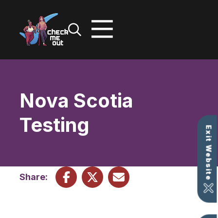
Skip
to
content
Nova Scotia
Testing
Exit Website
Share: