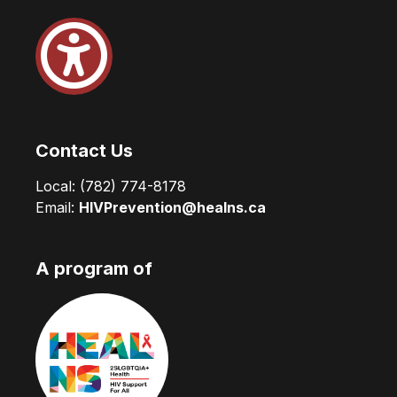
Contact Us
Local:
(782) 774-8178
Email:
HIVPrevention@healns.ca
A program of