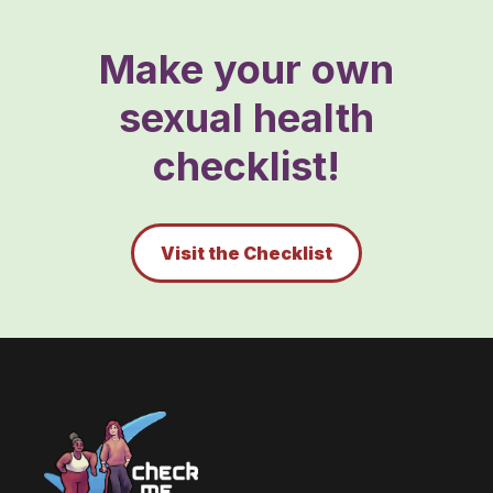
Make your own
sexual health
checklist!
Visit the Checklist