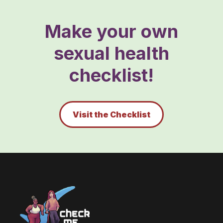
Make your own
sexual health
checklist!
Visit the Checklist