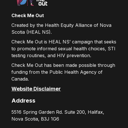
Check Me Out
Created by the Health Equity Alliance of Nova
Scotia (HEAL NS).
Check Me Out is HEAL NS’ campaign that seeks
to promote informed sexual health choices, STI
testing routines, and HIV prevention.
Check Me Out has been made possible through
funding from the Public Health Agency of
Canada.
Website Disclaimer
Address
5516 Spring Garden Rd. Suite 200, Halifax,
Nova Scotia, B3J 1G6