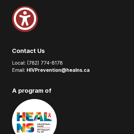
Contact Us
Local:
(782) 774-8178
Email:
HIVPrevention@healns.ca
A program of