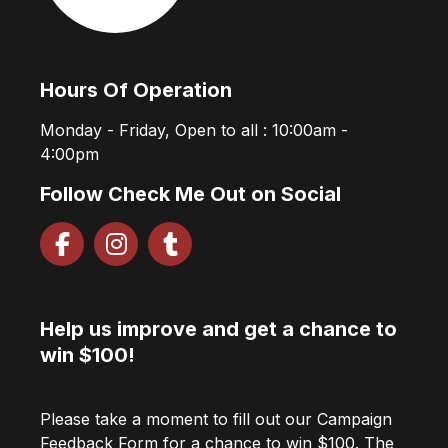
Hours Of Operation
Monday - Friday, Open to all : 10:00am -
4:00pm
Follow Check Me Out on Social
Help us improve and get a chance to
win $100!
Please take a moment to fill out our Campaign
Feedback Form for a chance to win $100. The