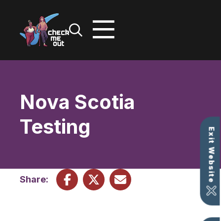
Skip
to
content
Nova Scotia
Testing
Exit Website
Share: