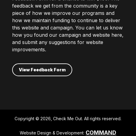
feedback we get from the community is a key
piece of how we improve our programs and
how we maintain funding to continue to deliver
this website and campaign. You can let us know
how you found our campaign and website here,
and submit any suggestions for website
improvements.
View Feedback Form
Copyright © 2026, Check Me Out. All rights reserved.
COMMAND
Website Design & Development: