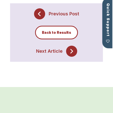
Quick Support
Previous Post
Back to Results
Next Article