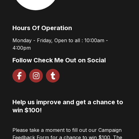
Hours Of Operation
Monday - Friday, Open to all : 10:00am -
4:00pm
Follow Check Me Out on Social
Help us improve and get a chance to
win $100!
Please take a moment to fill out our Campaign
Feedback Form for a chance to win $100. The