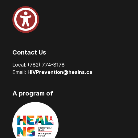
Contact Us
Local:
(782) 774-8178
Email:
HIVPrevention@healns.ca
A program of