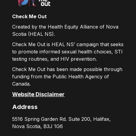
Check Me Out
Created by the Health Equity Alliance of Nova
Scotia (HEAL NS).
Check Me Out is HEAL NS’ campaign that seeks
to promote informed sexual health choices, STI
testing routines, and HIV prevention.
Check Me Out has been made possible through
funding from the Public Health Agency of
Canada.
Website Disclaimer
Address
5516 Spring Garden Rd. Suite 200, Halifax,
Nova Scotia, B3J 1G6