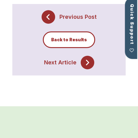
Quick Support
Previous Post
Back to Results
Next Article