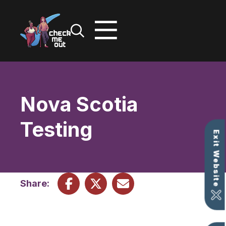
Skip
to
content
Nova Scotia
Testing
Exit Website
Share: