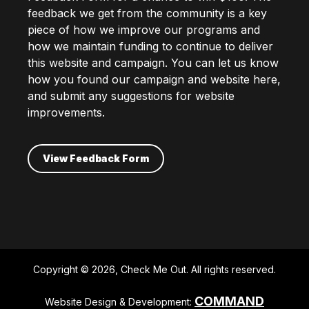
feedback we get from the community is a key
piece of how we improve our programs and
how we maintain funding to continue to deliver
this website and campaign. You can let us know
how you found our campaign and website here,
and submit any suggestions for website
improvements.
View Feedback Form
Copyright © 2026, Check Me Out. All rights reserved.
COMMAND
Website Design & Development: