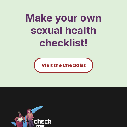
Make your own
sexual health
checklist!
Visit the Checklist