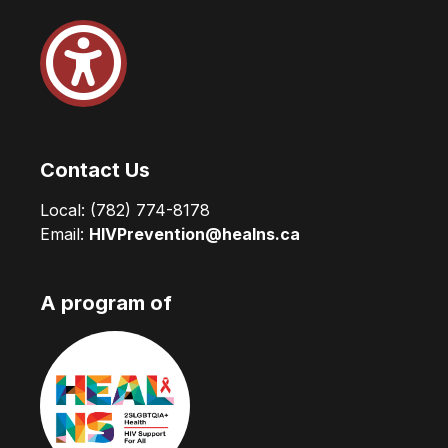
Contact Us
Local:
(782) 774-8178
Email:
HIVPrevention@healns.ca
A program of