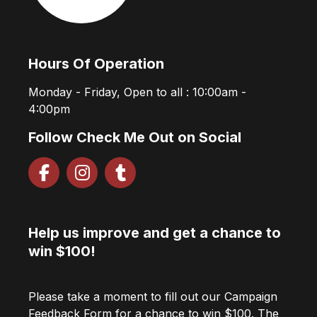
Hours Of Operation
Monday - Friday, Open to all : 10:00am -
4:00pm
Follow Check Me Out on Social
Help us improve and get a chance to
win $100!
Please take a moment to fill out our Campaign
Feedback Form for a chance to win $100. The