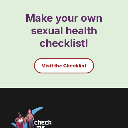
Make your own
sexual health
checklist!
Visit the Checklist