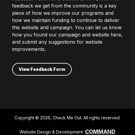
feedback we get from the community is a key
piece of how we improve our programs and
how we maintain funding to continue to deliver
this website and campaign. You can let us know
how you found our campaign and website here,
and submit any suggestions for website
improvements.
View Feedback Form
Copyright © 2026, Check Me Out. All rights reserved.
COMMAND
Website Design & Development: