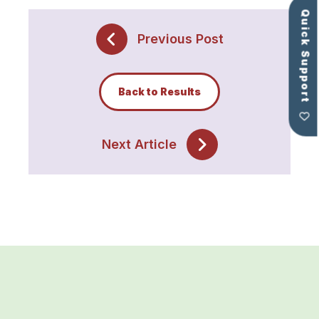
Quick Support
Previous Post
Back to Results
Next Article