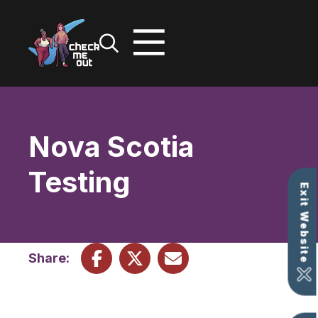
Skip
to
content
Nova Scotia
Testing
Exit Website
Share: