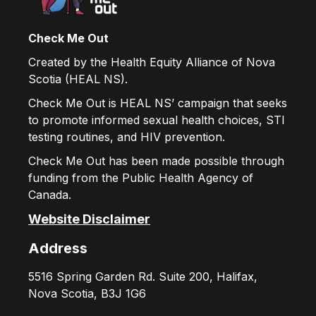
Check Me Out
Created by the Health Equity Alliance of Nova
Scotia (HEAL NS).
Check Me Out is HEAL NS’ campaign that seeks
to promote informed sexual health choices, STI
testing routines, and HIV prevention.
Check Me Out has been made possible through
funding from the Public Health Agency of
Canada.
Website Disclaimer
Address
5516 Spring Garden Rd. Suite 200, Halifax,
Nova Scotia, B3J 1G6