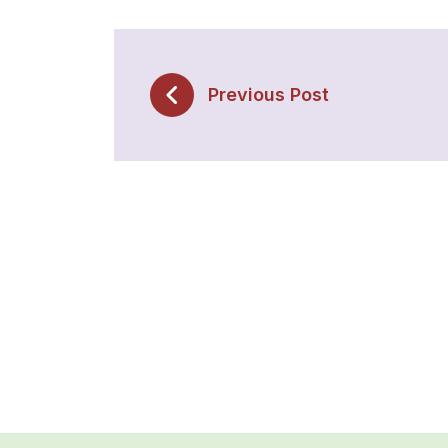
Previous Post