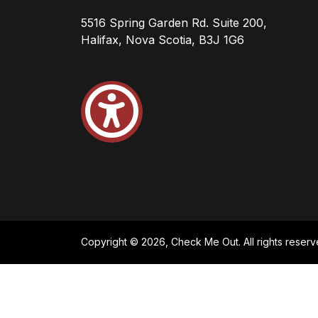
5516 Spring Garden Rd. Suite 200,
Halifax, Nova Scotia, B3J 1G6
Copyright © 2026, Check Me Out. All rights reserv