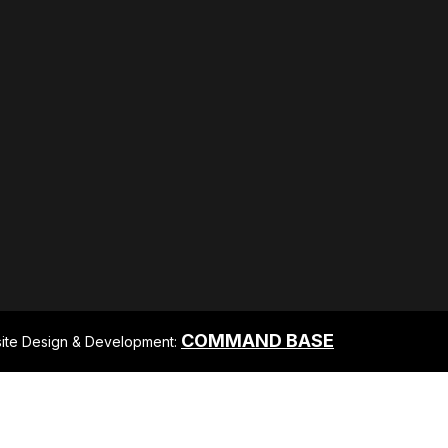
COMMAND BASE
ite Design & Development: