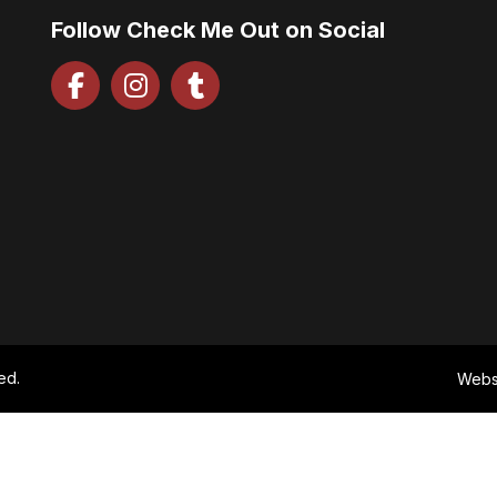
Follow Check Me Out on Social
ed.
Webs