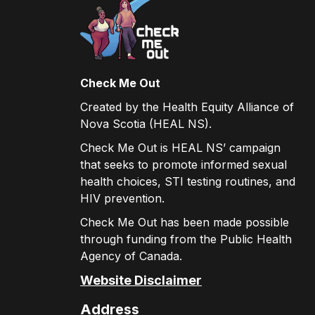
Check Me Out
Created by the Health Equity Alliance of
Nova Scotia (HEAL NS).
Check Me Out is HEAL NS’ campaign
that seeks to promote informed sexual
health choices, STI testing routines, and
HIV prevention.
Check Me Out has been made possible
through funding from the Public Health
Agency of Canada.
Website Disclaimer
Address