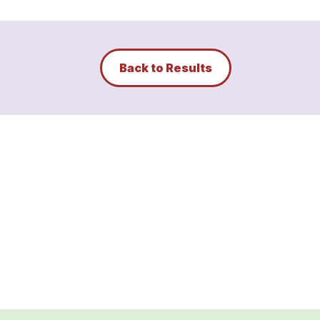
Back to Results