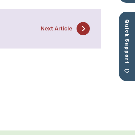
Quick Support
Next Article