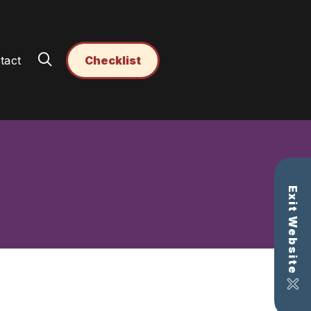
tact
Checklist
Exit Website