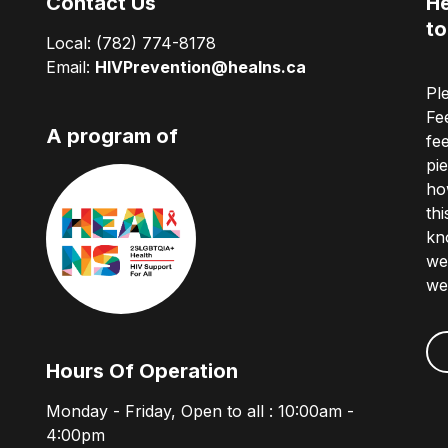
Contact Us
He
to
Local:
(782) 774-8178
Email:
HIVPrevention@healns.ca
Pl
Fe
A program of
fe
pi
ho
th
kn
we
we
Hours Of Operation
Monday - Friday, Open to all : 10:00am -
4:00pm