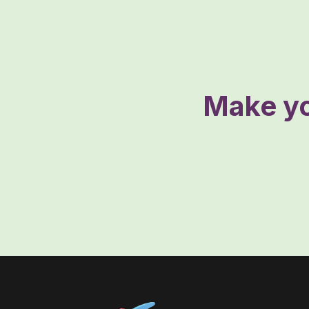
Make yo