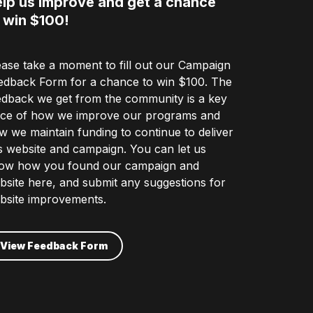
lp us improve and get a chance
 win $100!
ease take a moment to fill out our Campaign
edback Form for a chance to win $100. The
edback we get from the community is a key
ece of how we improve our programs and
w we maintain funding to continue to deliver
is website and campaign. You can let us
ow how you found our campaign and
bsite here, and submit any suggestions for
bsite improvements.
View Feedback Form