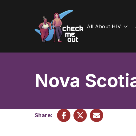
All About HIV
Skip
to
content
Nova Scoti
Share: