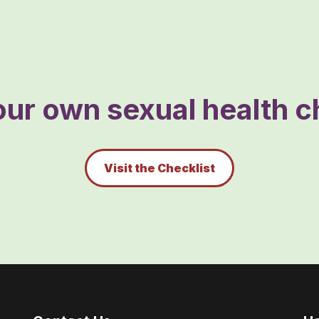
ur own sexual health ch
Visit the Checklist