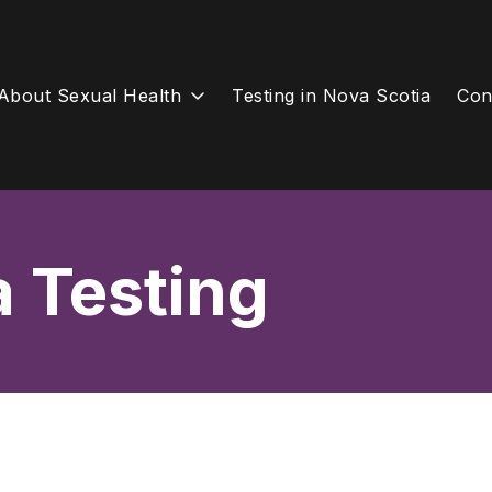
About Sexual Health
Testing in Nova Scotia
Con
a Testing