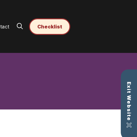
tact
Checklist
Exit Website