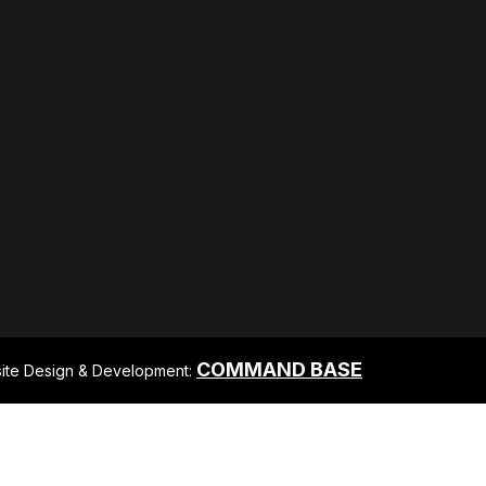
COMMAND BASE
ite Design & Development: