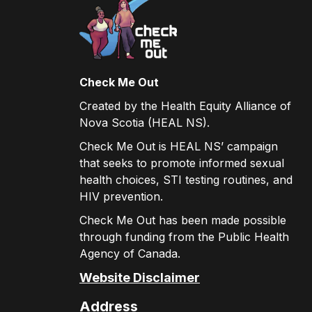
Check Me Out
Created by the Health Equity Alliance of
Nova Scotia (HEAL NS).
Check Me Out is HEAL NS’ campaign
that seeks to promote informed sexual
health choices, STI testing routines, and
HIV prevention.
Check Me Out has been made possible
through funding from the Public Health
Agency of Canada.
Website Disclaimer
Address