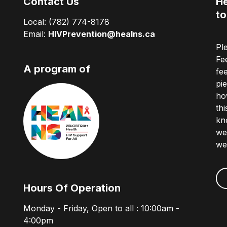
Contact Us
He
to
Local:
(782) 774-8178
Email:
HIVPrevention@healns.ca
Pl
Fe
A program of
fe
pi
ho
th
kn
we
we
Hours Of Operation
Monday - Friday, Open to all : 10:00am -
4:00pm