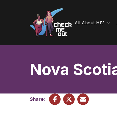
All About HIV
Skip
to
content
Nova Scoti
Share: