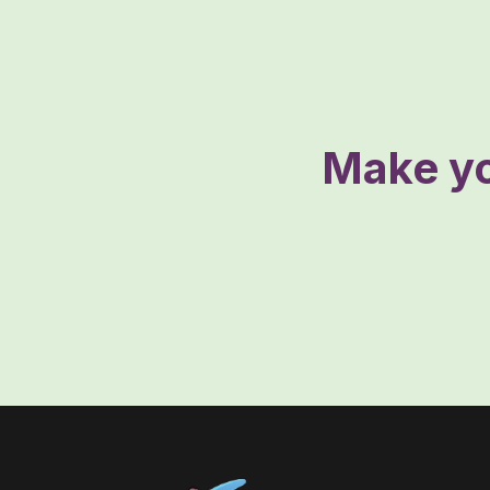
Make yo