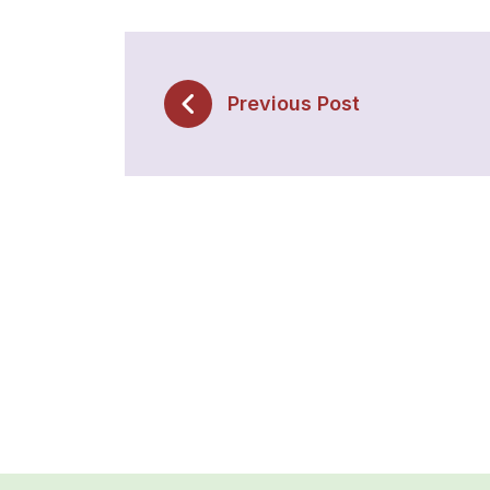
Previous Post