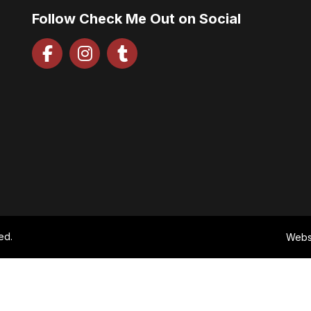
Follow Check Me Out on Social
ed.
Webs