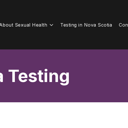
About Sexual Health
Testing in Nova Scotia
Con
a Testing