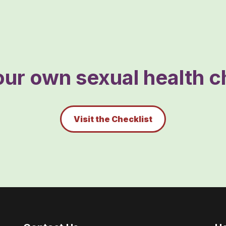
ur own sexual health ch
Visit the Checklist