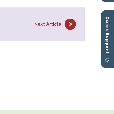
Quick Support
Next Article