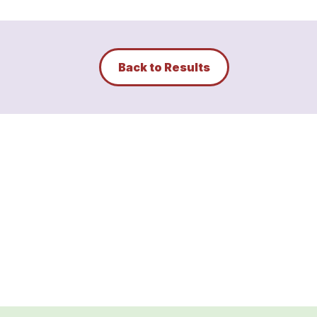
Back to Results