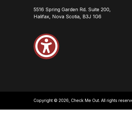
5516 Spring Garden Rd. Suite 200,
Halifax, Nova Scotia, B3J 1G6
Copyright © 2026, Check Me Out. All rights reserv