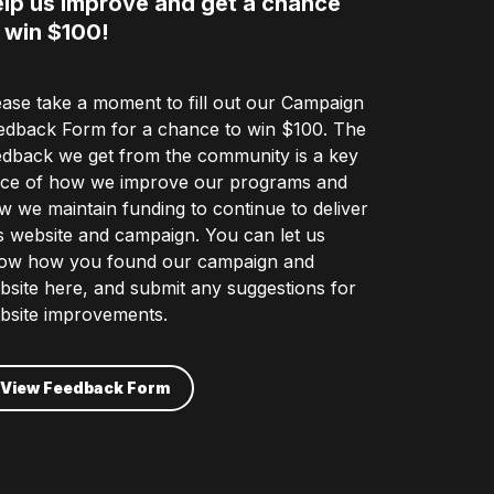
lp us improve and get a chance
 win $100!
ease take a moment to fill out our Campaign
edback Form for a chance to win $100. The
edback we get from the community is a key
ece of how we improve our programs and
w we maintain funding to continue to deliver
is website and campaign. You can let us
ow how you found our campaign and
bsite here, and submit any suggestions for
bsite improvements.
View Feedback Form