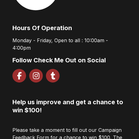
Hours Of Operation
Monday - Friday, Open to all : 10:00am -
4:00pm
Follow Check Me Out on Social
Help us improve and get a chance to
win $100!
Please take a moment to fill out our Campaign
Feedback Form for a chance to win $100. The