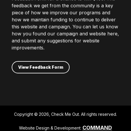
feedback we get from the community is a key
piece of how we improve our programs and
how we maintain funding to continue to deliver
this website and campaign. You can let us know
how you found our campaign and website here,
and submit any suggestions for website
improvements.
View Feedback Form
Copyright © 2026, Check Me Out. All rights reserved.
COMMAND
Website Design & Development: