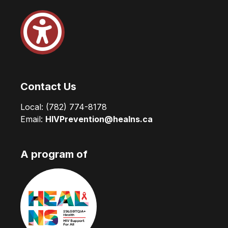
Contact Us
Local:
(782) 774-8178
Email:
HIVPrevention@healns.ca
A program of