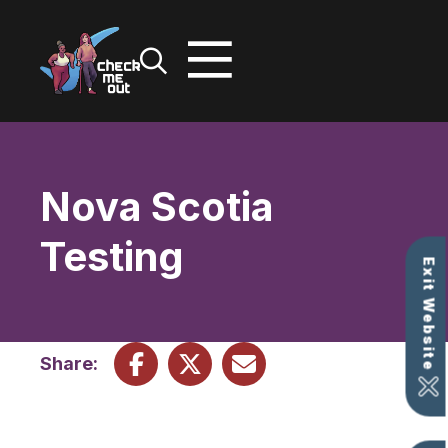
Skip
to
content
Nova Scotia
Testing
Exit Website
Share: