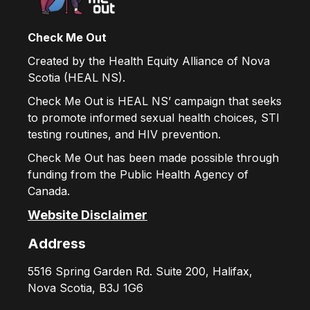
Check Me Out
Created by the Health Equity Alliance of Nova
Scotia (HEAL NS).
Check Me Out is HEAL NS’ campaign that seeks
to promote informed sexual health choices, STI
testing routines, and HIV prevention.
Check Me Out has been made possible through
funding from the Public Health Agency of
Canada.
Website Disclaimer
Address
5516 Spring Garden Rd. Suite 200, Halifax,
Nova Scotia, B3J 1G6