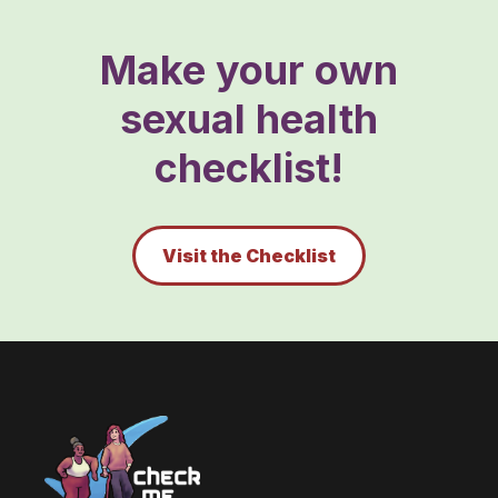
Make your own
sexual health
checklist!
Visit the Checklist