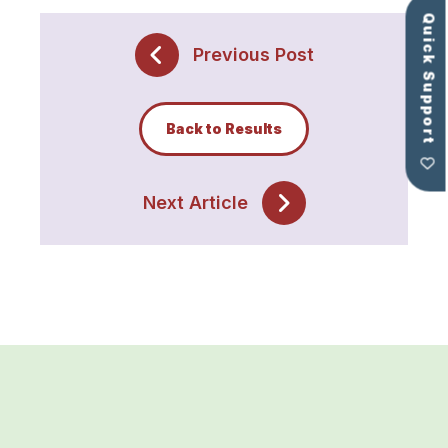
Quick Support
Previous Post
Back to Results
Next Article