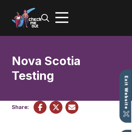
Skip
to
content
Nova Scotia
Testing
Exit Website
Share: