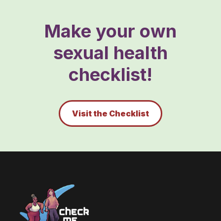
Make your own
sexual health
checklist!
Visit the Checklist