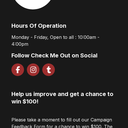
Hours Of Operation
Monday - Friday, Open to all : 10:00am -
4:00pm
Follow Check Me Out on Social
Help us improve and get a chance to
win $100!
Please take a moment to fill out our Campaign
Feedback Form for a chance to win $100. The