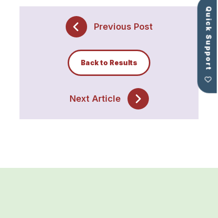
Quick Support
Previous Post
Back to Results
Next Article