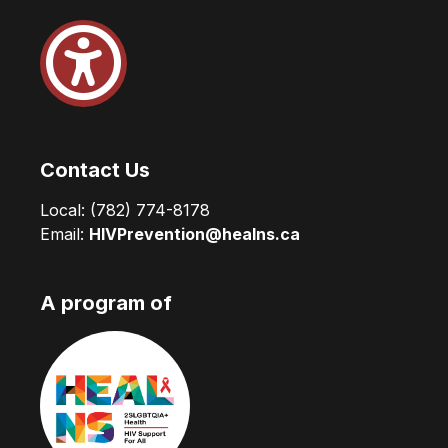
Contact Us
Local:
(782) 774-8178
Email:
HIVPrevention@healns.ca
A program of