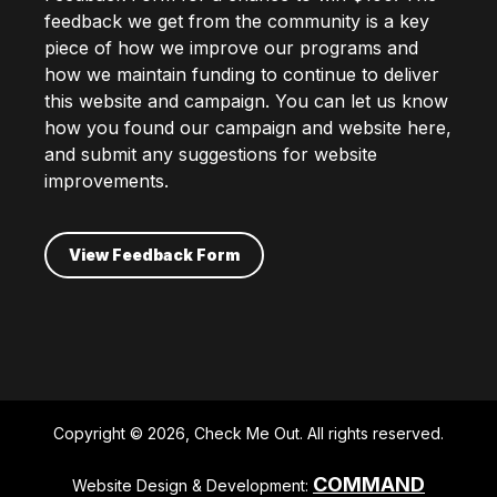
feedback we get from the community is a key
piece of how we improve our programs and
how we maintain funding to continue to deliver
this website and campaign. You can let us know
how you found our campaign and website here,
and submit any suggestions for website
improvements.
View Feedback Form
Copyright © 2026, Check Me Out. All rights reserved.
COMMAND
Website Design & Development: