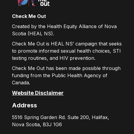
Check Me Out
Created by the Health Equity Alliance of Nova
Scotia (HEAL NS).
Check Me Out is HEAL NS’ campaign that seeks
to promote informed sexual health choices, STI
testing routines, and HIV prevention.
Check Me Out has been made possible through
funding from the Public Health Agency of
Canada.
Website Disclaimer
Address
5516 Spring Garden Rd. Suite 200, Halifax,
Nova Scotia, B3J 1G6