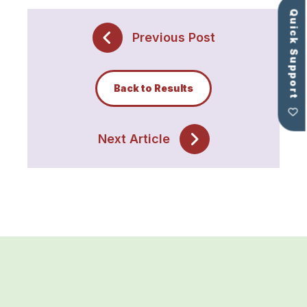
Quick Support
Previous Post
Back to Results
Next Article