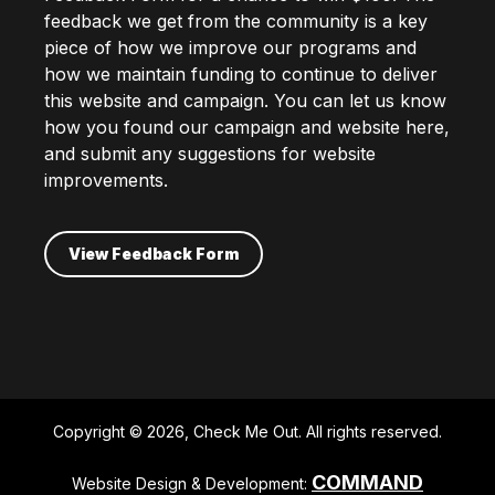
feedback we get from the community is a key
piece of how we improve our programs and
how we maintain funding to continue to deliver
this website and campaign. You can let us know
how you found our campaign and website here,
and submit any suggestions for website
improvements.
View Feedback Form
Copyright © 2026, Check Me Out. All rights reserved.
COMMAND
Website Design & Development: