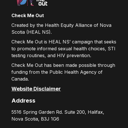
Check Me Out
Created by the Health Equity Alliance of Nova
Scotia (HEAL NS).
Check Me Out is HEAL NS’ campaign that seeks
to promote informed sexual health choices, STI
testing routines, and HIV prevention.
Check Me Out has been made possible through
funding from the Public Health Agency of
Canada.
Website Disclaimer
Address
5516 Spring Garden Rd. Suite 200, Halifax,
Nova Scotia, B3J 1G6