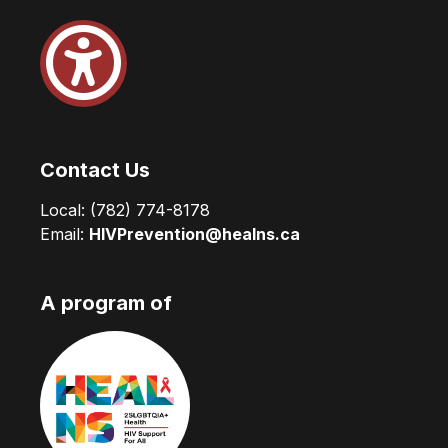
Contact Us
Local:
(782) 774-8178
Email:
HIVPrevention@healns.ca
A program of