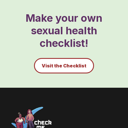
Make your own
sexual health
checklist!
Visit the Checklist