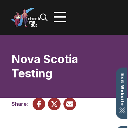
Skip
to
content
Nova Scotia
Testing
Exit Website
Share: