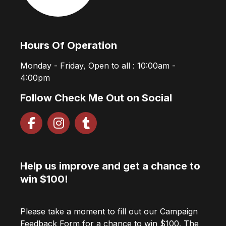
Hours Of Operation
Monday - Friday, Open to all : 10:00am -
4:00pm
Follow Check Me Out on Social
Help us improve and get a chance to
win $100!
Please take a moment to fill out our Campaign
Feedback Form for a chance to win $100. The