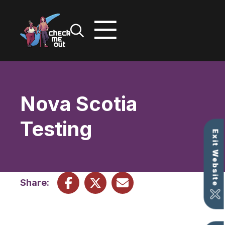
Skip
to
content
Nova Scotia
Testing
Exit Website
Share: