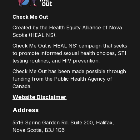
Check Me Out
Created by the Health Equity Alliance of Nova
Scotia (HEAL NS).
Check Me Out is HEAL NS’ campaign that seeks
to promote informed sexual health choices, STI
testing routines, and HIV prevention.
Check Me Out has been made possible through
funding from the Public Health Agency of
Canada.
Website Disclaimer
Address
5516 Spring Garden Rd. Suite 200, Halifax,
Nova Scotia, B3J 1G6