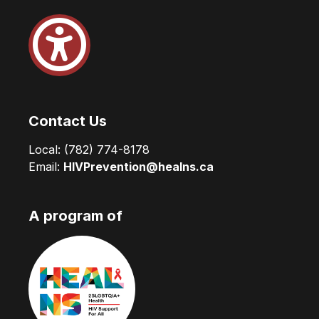
Contact Us
Local:
(782) 774-8178
Email:
HIVPrevention@healns.ca
A program of