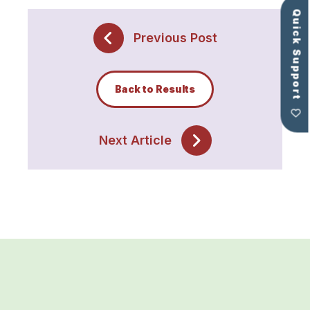
Quick Support
Previous Post
Back to Results
Next Article