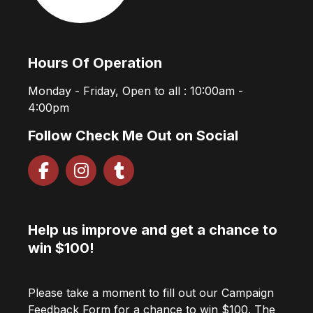
Hours Of Operation
Monday - Friday, Open to all : 10:00am -
4:00pm
Follow Check Me Out on Social
Help us improve and get a chance to
win $100!
Please take a moment to fill out our Campaign
Feedback Form for a chance to win $100. The