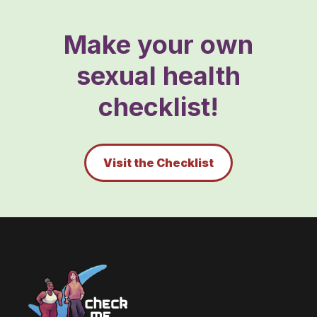
Make your own
sexual health
checklist!
Visit the Checklist