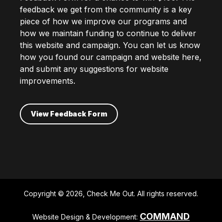
feedback we get from the community is a key
piece of how we improve our programs and
how we maintain funding to continue to deliver
this website and campaign. You can let us know
how you found our campaign and website here,
and submit any suggestions for website
improvements.
View Feedback Form
Copyright © 2026, Check Me Out. All rights reserved.
COMMAND
Website Design & Development: