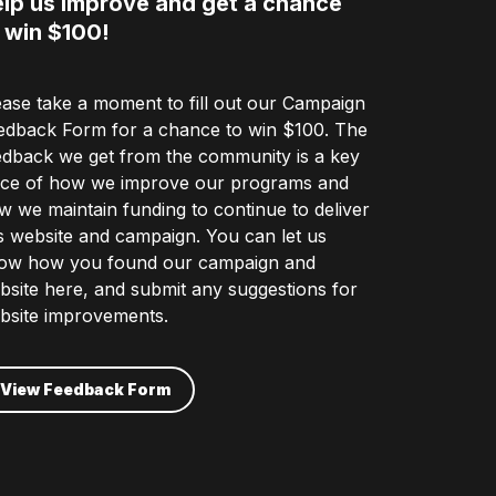
lp us improve and get a chance
 win $100!
ease take a moment to fill out our Campaign
edback Form for a chance to win $100. The
edback we get from the community is a key
ece of how we improve our programs and
w we maintain funding to continue to deliver
is website and campaign. You can let us
ow how you found our campaign and
bsite here, and submit any suggestions for
bsite improvements.
View Feedback Form