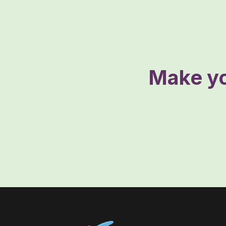
Make yo