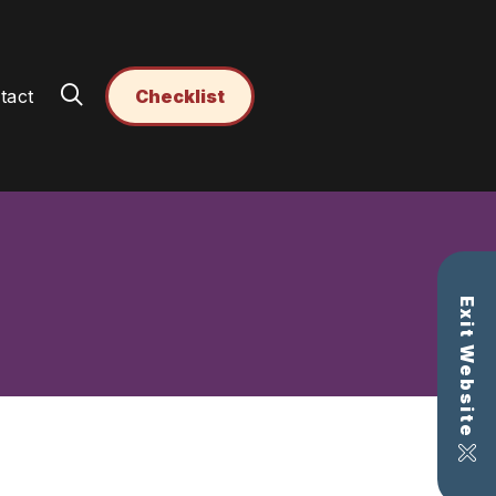
tact
Checklist
Exit Website