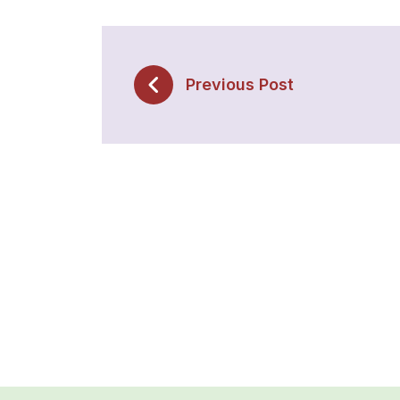
Previous Post