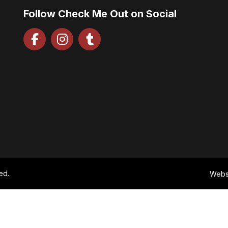
Follow Check Me Out on Social
ed.
Webs