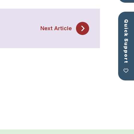
Quick Support
Next Article