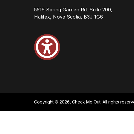
5516 Spring Garden Rd. Suite 200,
Halifax, Nova Scotia, B3J 1G6
Copyright © 2026, Check Me Out. All rights reserv