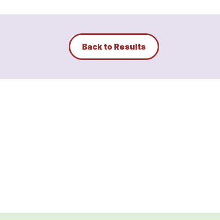
Back to Results