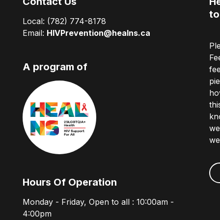
Contact Us
He
to
Local:
(782) 774-8178
Email:
HIVPrevention@healns.ca
Pl
Fe
A program of
fe
pi
ho
th
kn
we
we
Hours Of Operation
Monday - Friday, Open to all : 10:00am -
4:00pm