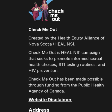
Check Me Out
Created by the Health Equity Alliance of
Nova Scotia (HEAL NS).
Check Me Out is HEAL NS’ campaign
that seeks to promote informed sexual
health choices, STI testing routines, and
HIV prevention.
Check Me Out has been made possible
through funding from the Public Health
Agency of Canada.
Website Disclaimer
Address