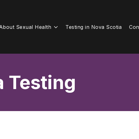
About Sexual Health
Testing in Nova Scotia
Con
a Testing