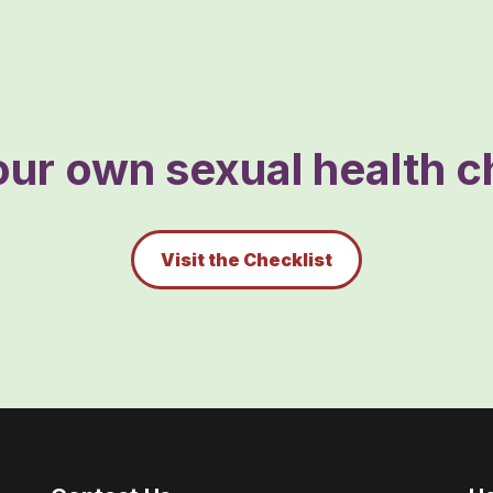
ur own sexual health ch
Visit the Checklist