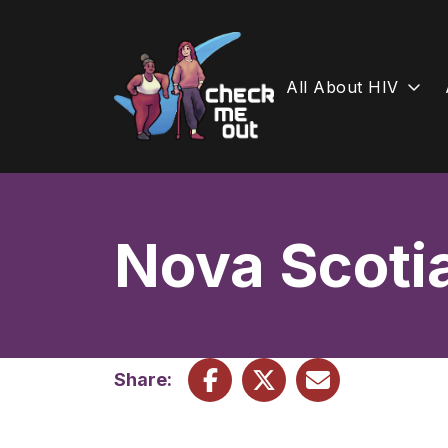
All About HIV
Skip
to
content
Nova Scoti
Share: