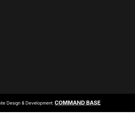
COMMAND BASE
ite Design & Development: