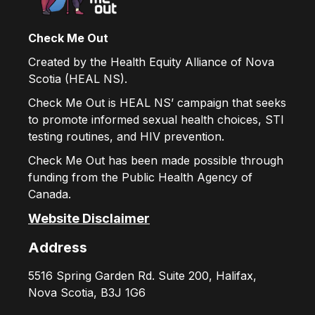
Check Me Out
Created by the Health Equity Alliance of Nova
Scotia (HEAL NS).
Check Me Out is HEAL NS’ campaign that seeks
to promote informed sexual health choices, STI
testing routines, and HIV prevention.
Check Me Out has been made possible through
funding from the Public Health Agency of
Canada.
Website Disclaimer
Address
5516 Spring Garden Rd. Suite 200, Halifax,
Nova Scotia, B3J 1G6