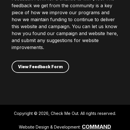
feedback we get from the community is a key
piece of how we improve our programs and
how we maintain funding to continue to deliver
this website and campaign. You can let us know
how you found our campaign and website here,
and submit any suggestions for website
improvements.
View Feedback Form
Copyright © 2026, Check Me Out. All rights reserved.
COMMAND
Website Design & Development: