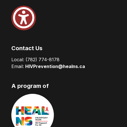
Contact Us
Local:
(782) 774-8178
Email:
HIVPrevention@healns.ca
A program of