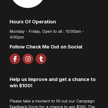
Hours Of Operation
Monday - Friday, Open to all : 10:00am -
4:00pm
Follow Check Me Out on Social
Help us improve and get a chance to
win $100!
Please take a moment to fill out our Campaign
Feedback Form for a chance to win $100. The