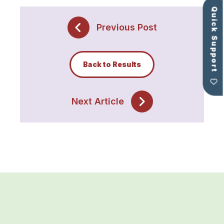
Quick Support
Previous Post
Back to Results
Next Article