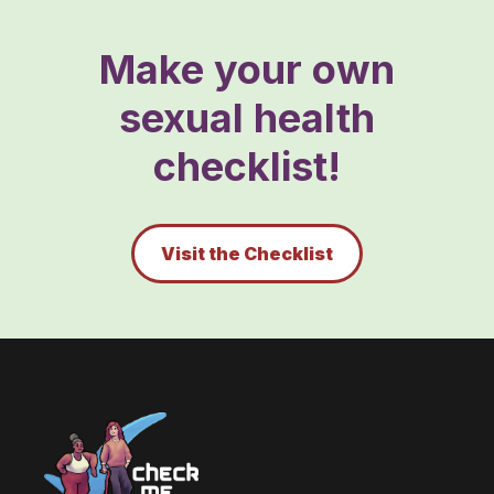
Make your own
sexual health
checklist!
Visit the Checklist