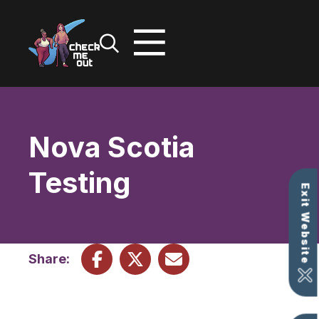
Skip
to
content
Nova Scotia
Testing
Exit Website
Share: