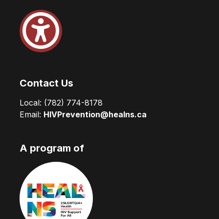
Contact Us
Local:
(782) 774-8178
Email:
HIVPrevention@healns.ca
A program of