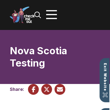
Skip
to
content
Nova Scotia
Testing
Exit Website
Share: