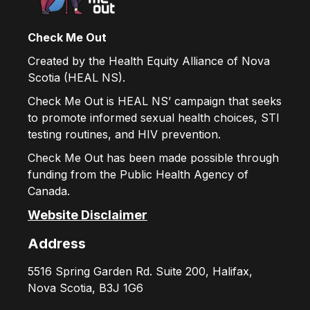
Check Me Out
Created by the Health Equity Alliance of Nova
Scotia (HEAL NS).
Check Me Out is HEAL NS’ campaign that seeks
to promote informed sexual health choices, STI
testing routines, and HIV prevention.
Check Me Out has been made possible through
funding from the Public Health Agency of
Canada.
Website Disclaimer
Address
5516 Spring Garden Rd. Suite 200, Halifax,
Nova Scotia, B3J 1G6