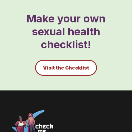
Make your own
sexual health
checklist!
Visit the Checklist