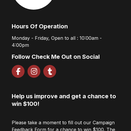
Hours Of Operation
Monday - Friday, Open to all : 10:00am -
4:00pm
Follow Check Me Out on Social
Help us improve and get a chance to
win $100!
Please take a moment to fill out our Campaign
Feedback Form for a chance to win $100. The