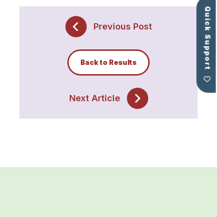
Quick Support
Previous Post
Back to Results
Next Article