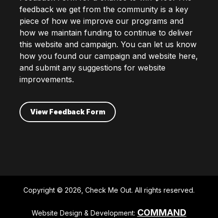
feedback we get from the community is a key
piece of how we improve our programs and
how we maintain funding to continue to deliver
this website and campaign. You can let us know
how you found our campaign and website here,
and submit any suggestions for website
improvements.
View Feedback Form
Copyright © 2026, Check Me Out. All rights reserved.
COMMAND
Website Design & Development: