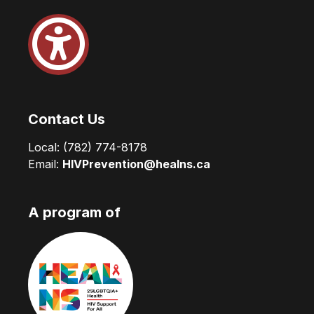
Contact Us
Local:
(782) 774-8178
Email:
HIVPrevention@healns.ca
A program of