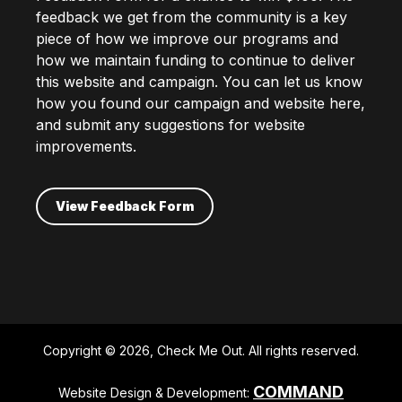
feedback we get from the community is a key
piece of how we improve our programs and
how we maintain funding to continue to deliver
this website and campaign. You can let us know
how you found our campaign and website here,
and submit any suggestions for website
improvements.
View Feedback Form
Copyright © 2026, Check Me Out. All rights reserved.
COMMAND
Website Design & Development: