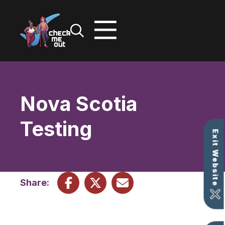
Skip
to
content
Nova Scotia
Testing
Exit Website
Share: