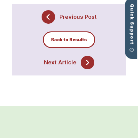
Quick Support
Previous Post
Back to Results
Next Article