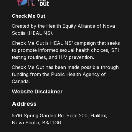
Check Me Out
Created by the Health Equity Alliance of Nova
Scotia (HEAL NS).
Check Me Out is HEAL NS’ campaign that seeks
to promote informed sexual health choices, STI
testing routines, and HIV prevention.
Check Me Out has been made possible through
funding from the Public Health Agency of
Canada.
Website Disclaimer
Address
5516 Spring Garden Rd. Suite 200, Halifax,
Nova Scotia, B3J 1G6