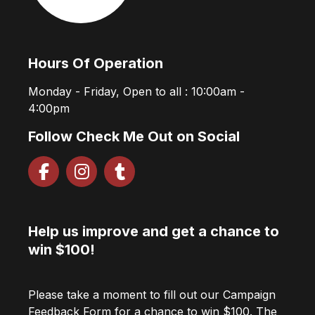
Hours Of Operation
Monday - Friday, Open to all : 10:00am -
4:00pm
Follow Check Me Out on Social
Help us improve and get a chance to
win $100!
Please take a moment to fill out our Campaign
Feedback Form for a chance to win $100. The