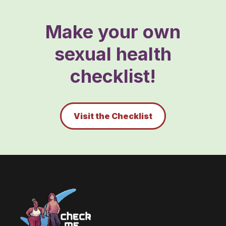
Make your own
sexual health
checklist!
Visit the Checklist