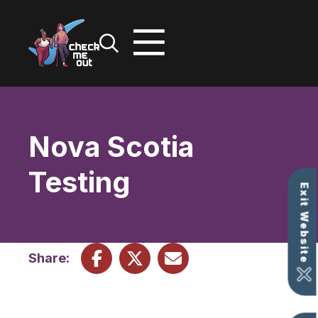
Skip
to
content
Nova Scotia
Testing
Exit Website
Share: