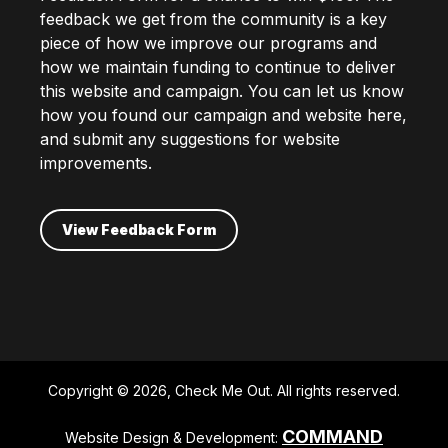
feedback we get from the community is a key
piece of how we improve our programs and
how we maintain funding to continue to deliver
this website and campaign. You can let us know
how you found our campaign and website here,
and submit any suggestions for website
improvements.
View Feedback Form
Copyright © 2026, Check Me Out. All rights reserved.
COMMAND
Website Design & Development: