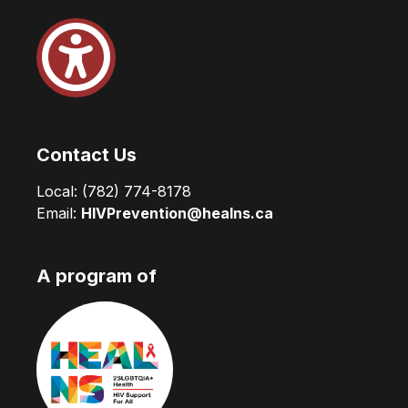
Contact Us
Local:
(782) 774-8178
Email:
HIVPrevention@healns.ca
A program of