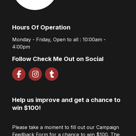
Hours Of Operation
Monday - Friday, Open to all : 10:00am -
4:00pm
Follow Check Me Out on Social
Help us improve and get a chance to
win $100!
Please take a moment to fill out our Campaign
Feedback Form for a chance to win $100. The