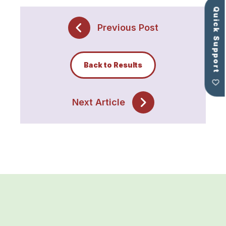
Quick Support
Previous Post
Back to Results
Next Article