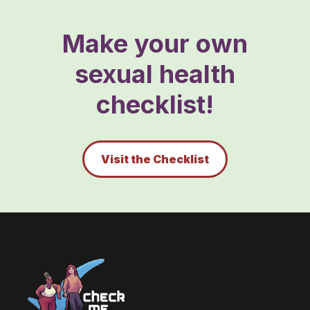
Make your own
sexual health
checklist!
Visit the Checklist