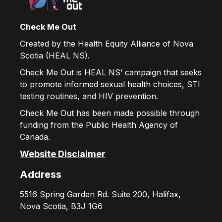
Check Me Out
Created by the Health Equity Alliance of Nova
Scotia (HEAL NS).
Check Me Out is HEAL NS’ campaign that seeks
to promote informed sexual health choices, STI
testing routines, and HIV prevention.
Check Me Out has been made possible through
funding from the Public Health Agency of
Canada.
Website Disclaimer
Address
5516 Spring Garden Rd. Suite 200, Halifax,
Nova Scotia, B3J 1G6