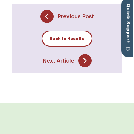
Quick Support
Previous Post
Back to Results
Next Article