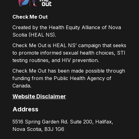
Check Me Out
Created by the Health Equity Alliance of Nova
Scotia (HEAL NS).
Check Me Out is HEAL NS’ campaign that seeks
to promote informed sexual health choices, STI
testing routines, and HIV prevention.
Check Me Out has been made possible through
funding from the Public Health Agency of
Canada.
Website Disclaimer
Address
5516 Spring Garden Rd. Suite 200, Halifax,
Nova Scotia, B3J 1G6