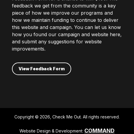
feedback we get from the community is a key
piece of how we improve our programs and
how we maintain funding to continue to deliver
this website and campaign. You can let us know
how you found our campaign and website here,
and submit any suggestions for website
improvements.
View Feedback Form
Copyright © 2026, Check Me Out. All rights reserved.
COMMAND
Website Design & Development: