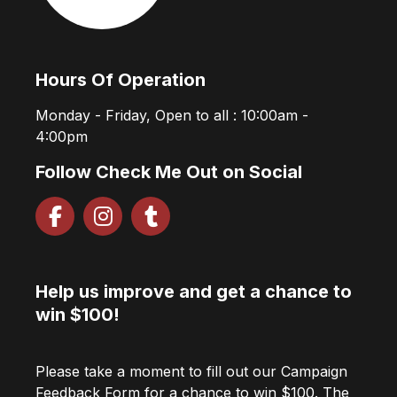
Hours Of Operation
Monday - Friday, Open to all : 10:00am -
4:00pm
Follow Check Me Out on Social
Help us improve and get a chance to
win $100!
Please take a moment to fill out our Campaign
Feedback Form for a chance to win $100. The