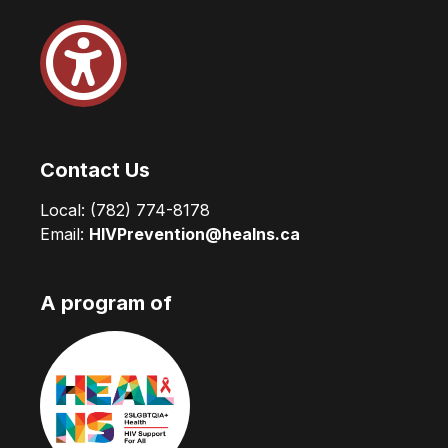
Contact Us
Local:
(782) 774-8178
Email:
HIVPrevention@healns.ca
A program of