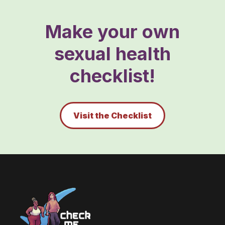
Make your own
sexual health
checklist!
Visit the Checklist