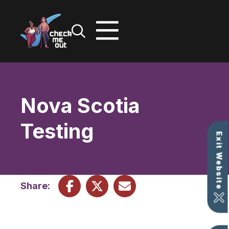
Skip
to
content
Nova Scotia
Testing
Exit Website
Share: