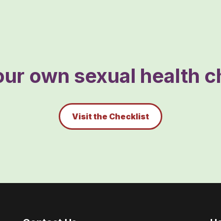
ur own sexual health ch
Visit the Checklist