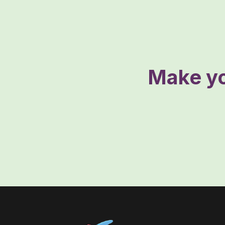
Make yo