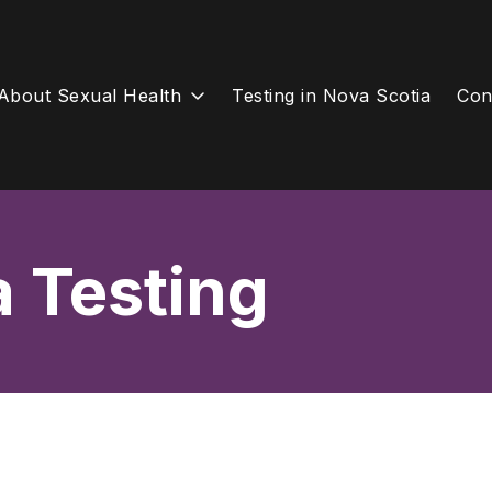
About Sexual Health
Testing in Nova Scotia
Con
a Testing