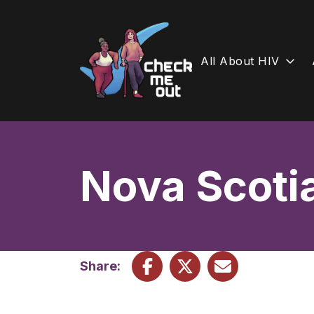
All About HIV
Skip
to
content
Nova Scoti
Share: