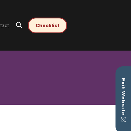
tact
Checklist
Exit Website