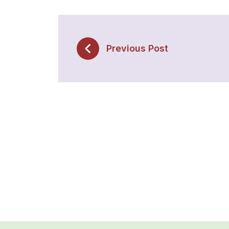
Previous Post