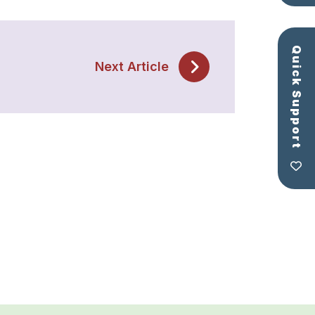
Quick Support
Next Article