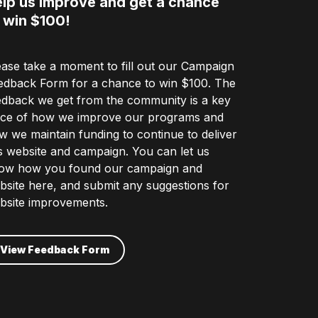
lp us improve and get a chance
 win $100!
ease take a moment to fill out our Campaign
edback Form for a chance to win $100. The
edback we get from the community is a key
ece of how we improve our programs and
w we maintain funding to continue to deliver
is website and campaign. You can let us
ow how you found our campaign and
bsite here, and submit any suggestions for
bsite improvements.
View Feedback Form