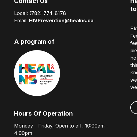
Contact Us
He
to
Local:
(782) 774-8178
Email:
HIVPrevention@healns.ca
Pl
Fe
A program of
fe
pi
ho
th
kn
we
we
Hours Of Operation
Monday - Friday, Open to all : 10:00am -
4:00pm