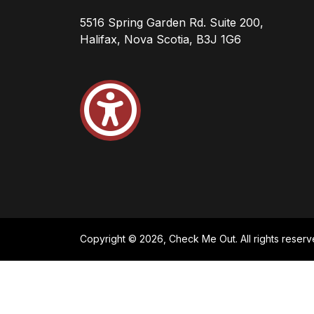
5516 Spring Garden Rd. Suite 200,
Halifax, Nova Scotia, B3J 1G6
Copyright © 2026, Check Me Out. All rights reserv