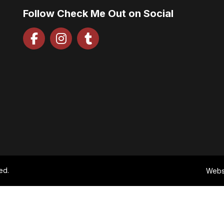
Follow Check Me Out on Social
ed.
Webs