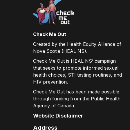
Check Me Out
Created by the Health Equity Alliance of
Nova Scotia (HEAL NS).
Check Me Out is HEAL NS’ campaign
that seeks to promote informed sexual
health choices, STI testing routines, and
HIV prevention.
Check Me Out has been made possible
through funding from the Public Health
Agency of Canada.
Website Disclaimer
Address