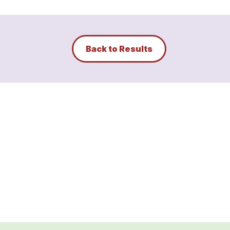
Back to Results