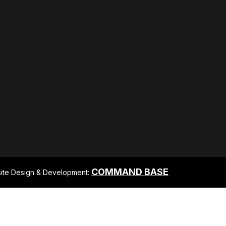
COMMAND BASE
ite Design & Development: