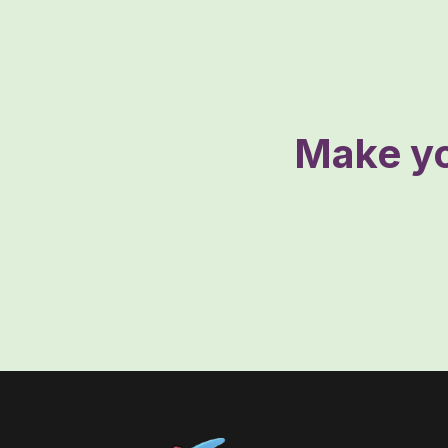
Make yo