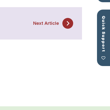
Quick Support
Next Article