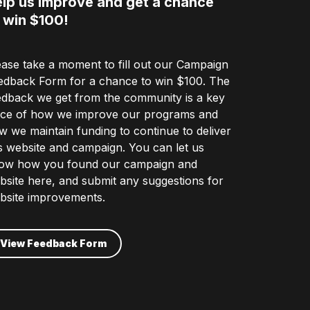
lp us improve and get a chance
 win $100!
ease take a moment to fill out our Campaign
edback Form for a chance to win $100. The
edback we get from the community is a key
ece of how we improve our programs and
w we maintain funding to continue to deliver
is website and campaign. You can let us
ow how you found our campaign and
bsite here, and submit any suggestions for
bsite improvements.
View Feedback Form