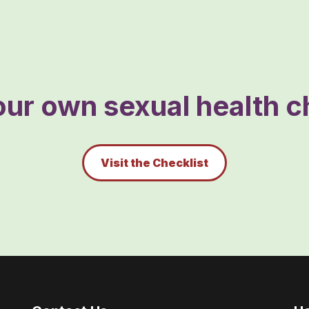
ur own sexual health ch
Visit the Checklist