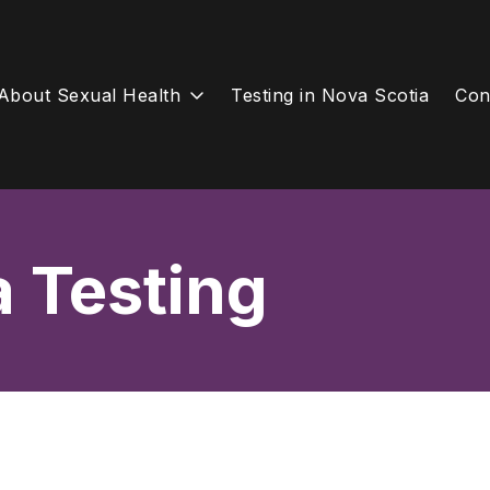
About Sexual Health
Testing in Nova Scotia
Con
a Testing