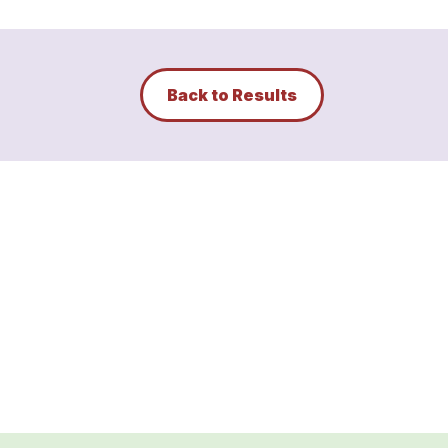
Back to Results