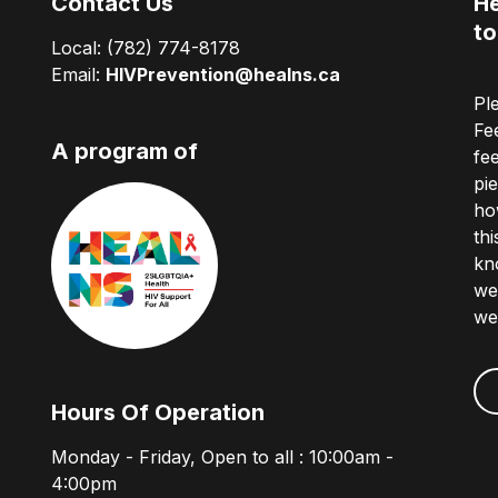
Contact Us
He
to
Local:
(782) 774-8178
Email:
HIVPrevention@healns.ca
Pl
Fe
A program of
fe
pi
ho
th
kn
we
we
Hours Of Operation
Monday - Friday, Open to all : 10:00am -
4:00pm