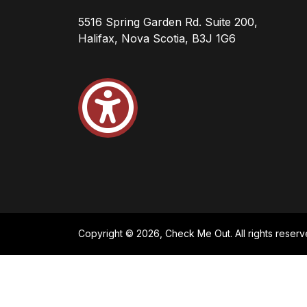
5516 Spring Garden Rd. Suite 200,
Halifax, Nova Scotia, B3J 1G6
Copyright © 2026, Check Me Out. All rights reserv