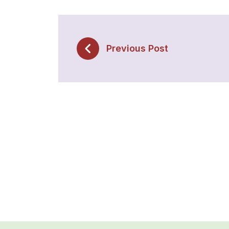
Previous Post