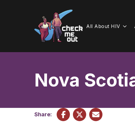
All About HIV
Skip
to
content
Nova Scoti
Share: