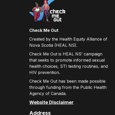
Check Me Out
Created by the Health Equity Alliance of
Nova Scotia (HEAL NS).
Check Me Out is HEAL NS’ campaign
that seeks to promote informed sexual
health choices, STI testing routines, and
HIV prevention.
Check Me Out has been made possible
through funding from the Public Health
Agency of Canada.
Website Disclaimer
Address