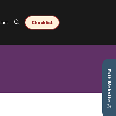
tact
Checklist
Exit Website