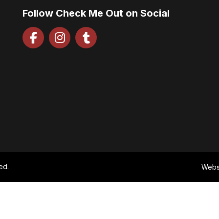
Follow Check Me Out on Social
ed.
Webs