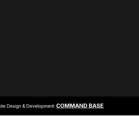
COMMAND BASE
ite Design & Development: