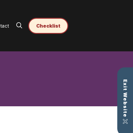
tact
Checklist
Exit Website