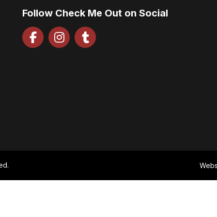
Follow Check Me Out on Social
ed.
Webs