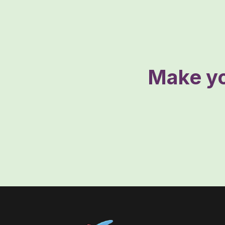
Make yo