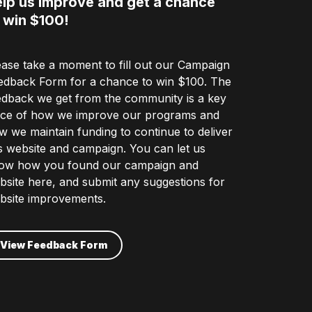
lp us improve and get a chance
 win $100!
ease take a moment to fill out our Campaign
edback Form for a chance to win $100. The
edback we get from the community is a key
ece of how we improve our programs and
w we maintain funding to continue to deliver
is website and campaign. You can let us
ow how you found our campaign and
bsite here, and submit any suggestions for
bsite improvements.
View Feedback Form