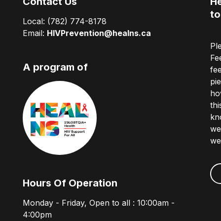
Contact Us
He
to
Local:
(782) 774-8178
Email:
HIVPrevention@healns.ca
Pl
Fe
A program of
fe
pi
ho
th
kn
we
we
Hours Of Operation
Monday - Friday, Open to all : 10:00am -
4:00pm