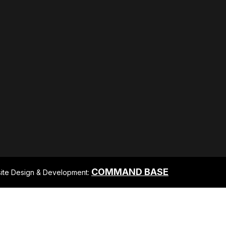
COMMAND BASE
ite Design & Development: