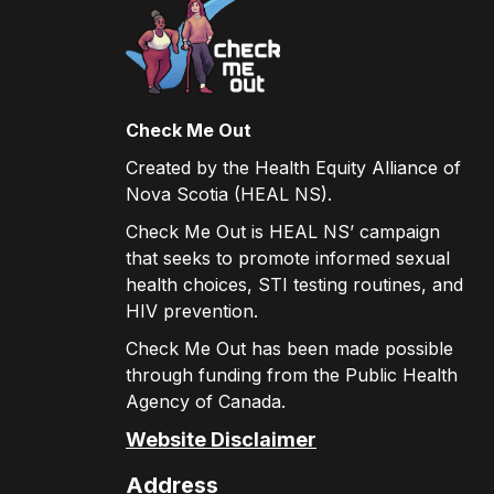
Check Me Out
Created by the Health Equity Alliance of
Nova Scotia (HEAL NS).
Check Me Out is HEAL NS’ campaign
that seeks to promote informed sexual
health choices, STI testing routines, and
HIV prevention.
Check Me Out has been made possible
through funding from the Public Health
Agency of Canada.
Website Disclaimer
Address