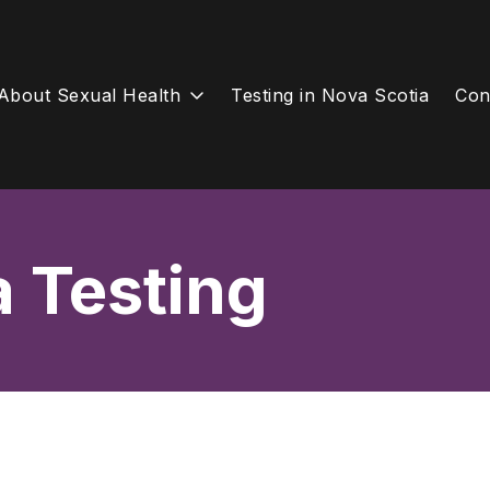
About Sexual Health
Testing in Nova Scotia
Con
a Testing