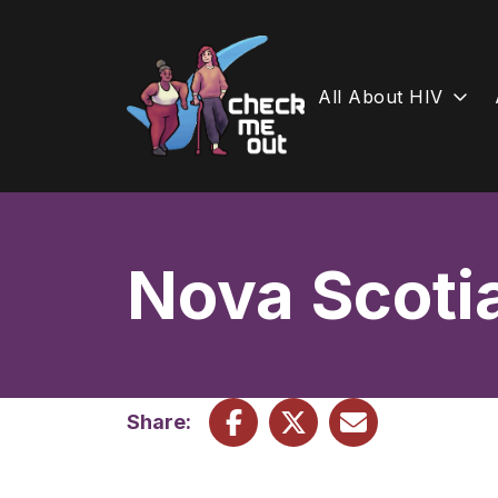
All About HIV
Skip
to
content
Nova Scoti
Share: