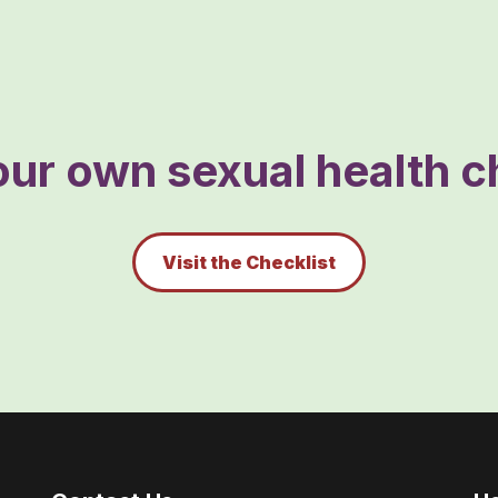
ur own sexual health ch
Visit the Checklist