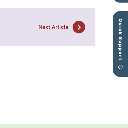
Quick Support
Next Article