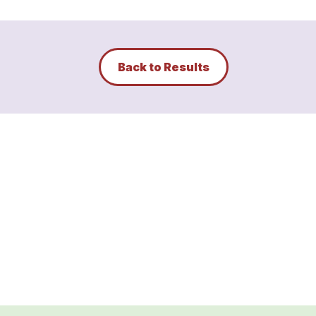
Back to Results