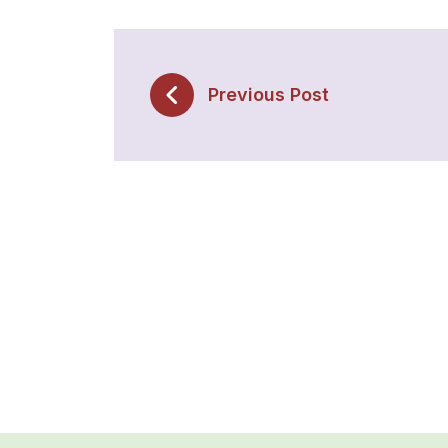
Previous Post