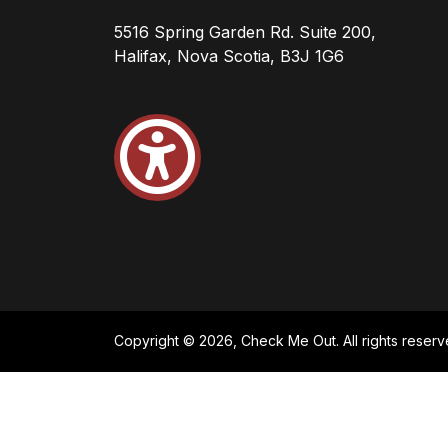
5516 Spring Garden Rd. Suite 200,
Halifax, Nova Scotia, B3J 1G6
Copyright © 2026, Check Me Out. All rights reserv