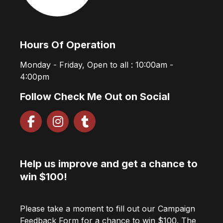
Hours Of Operation
Monday - Friday, Open to all : 10:00am -
4:00pm
Follow Check Me Out on Social
Help us improve and get a chance to
win $100!
Please take a moment to fill out our Campaign
Feedback Form for a chance to win $100. The