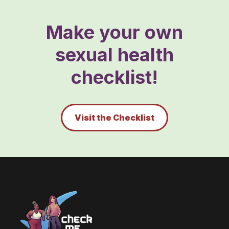
Make your own
sexual health
checklist!
Visit the Checklist