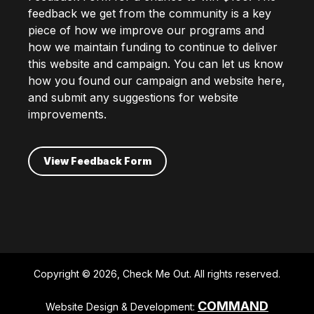
feedback we get from the community is a key
piece of how we improve our programs and
how we maintain funding to continue to deliver
this website and campaign. You can let us know
how you found our campaign and website here,
and submit any suggestions for website
improvements.
View Feedback Form
Copyright © 2026, Check Me Out. All rights reserved.
COMMAND
Website Design & Development: