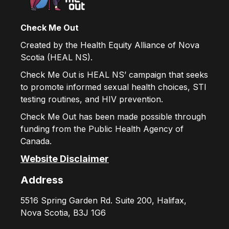
Check Me Out
Created by the Health Equity Alliance of Nova
Scotia (HEAL NS).
Check Me Out is HEAL NS’ campaign that seeks
to promote informed sexual health choices, STI
testing routines, and HIV prevention.
Check Me Out has been made possible through
funding from the Public Health Agency of
Canada.
Website Disclaimer
Address
5516 Spring Garden Rd. Suite 200, Halifax,
Nova Scotia, B3J 1G6