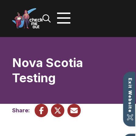
Skip
to
content
Nova Scotia
Testing
Exit Website
Share: