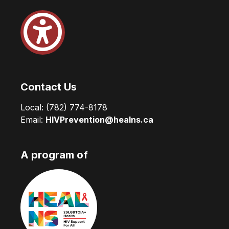
Contact Us
Local:
(782) 774-8178
Email:
HIVPrevention@healns.ca
A program of