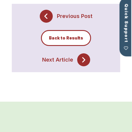
Quick Support
Previous Post
Back to Results
Next Article