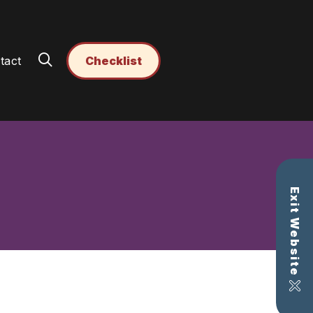
tact
Checklist
Exit Website