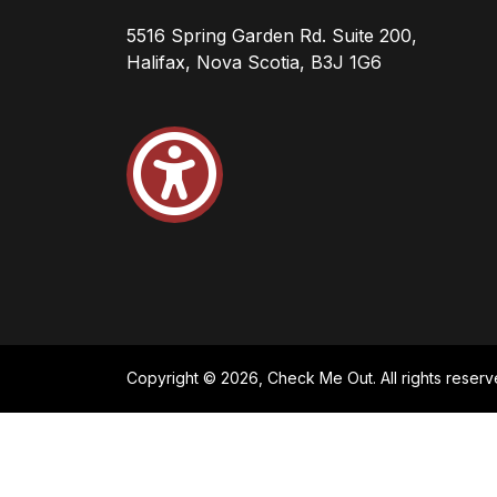
5516 Spring Garden Rd. Suite 200,
Halifax, Nova Scotia, B3J 1G6
Copyright © 2026, Check Me Out. All rights reserv