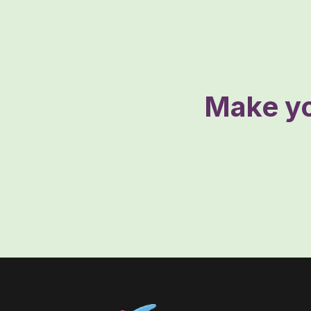
Make yo