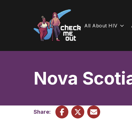
All About HIV
Skip
to
content
Nova Scoti
Share: