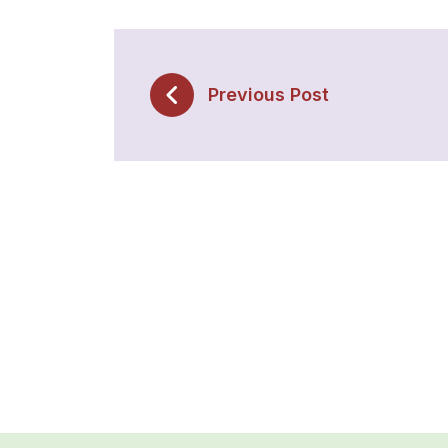
Previous Post