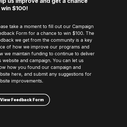
lp us improve and get a chance
 win $100!
ease take a moment to fill out our Campaign
edback Form for a chance to win $100. The
edback we get from the community is a key
ece of how we improve our programs and
w we maintain funding to continue to deliver
is website and campaign. You can let us
ow how you found our campaign and
bsite here, and submit any suggestions for
bsite improvements.
View Feedback Form