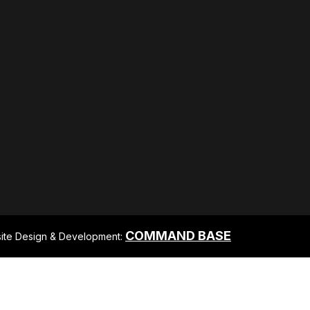
COMMAND BASE
ite Design & Development: