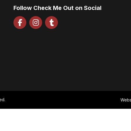
Follow Check Me Out on Social
ed.
Webs