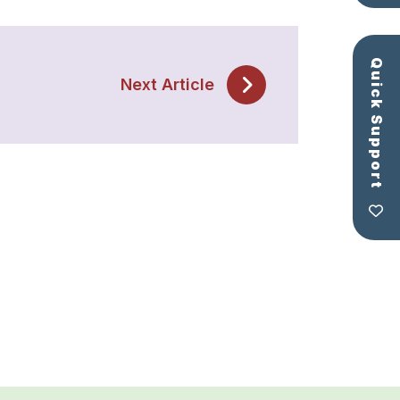
Quick Support
Next Article