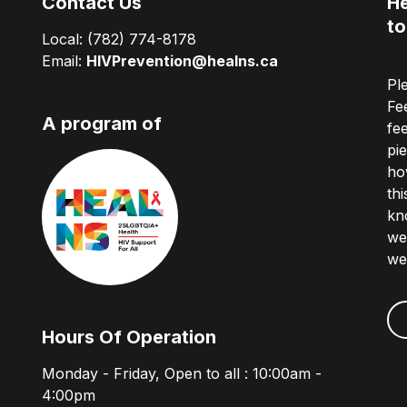
Contact Us
He
to
Local:
(782) 774-8178
Email:
HIVPrevention@healns.ca
Pl
Fe
A program of
fe
pi
ho
th
kn
we
we
Hours Of Operation
Monday - Friday, Open to all : 10:00am -
4:00pm