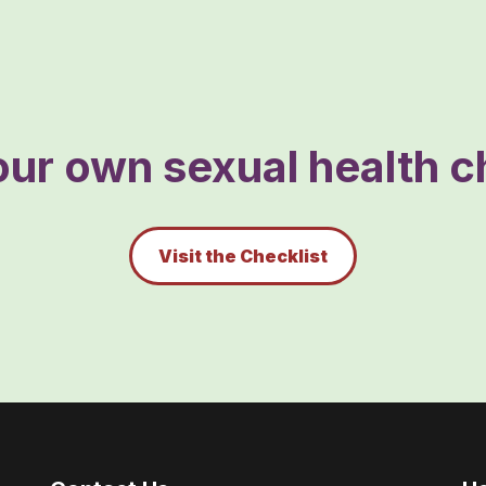
ur own sexual health ch
Visit the Checklist