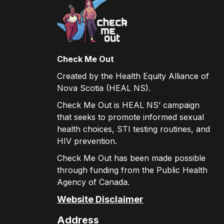
Check Me Out
Created by the Health Equity Alliance of
Nova Scotia (HEAL NS).
Check Me Out is HEAL NS’ campaign
that seeks to promote informed sexual
health choices, STI testing routines, and
HIV prevention.
Check Me Out has been made possible
through funding from the Public Health
Agency of Canada.
Website Disclaimer
Address