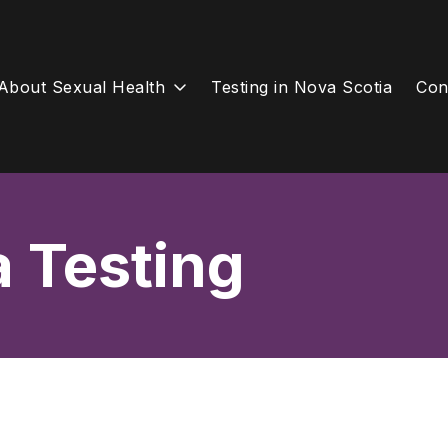
About Sexual Health
Testing in Nova Scotia
Con
a Testing