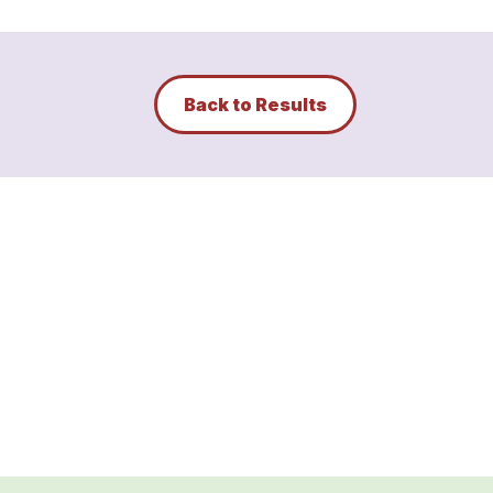
Back to Results