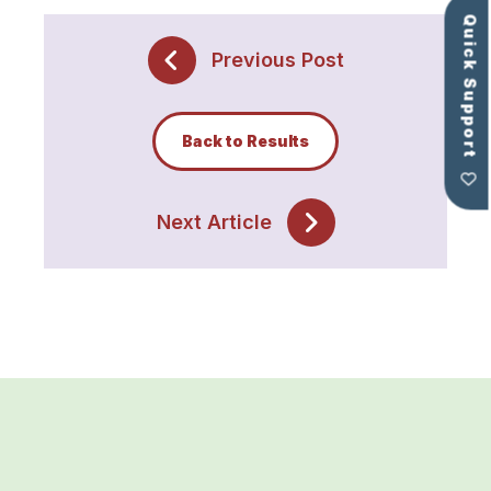
Quick Support
Previous Post
Back to Results
Next Article