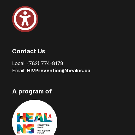
Contact Us
Local:
(782) 774-8178
Email:
HIVPrevention@healns.ca
A program of