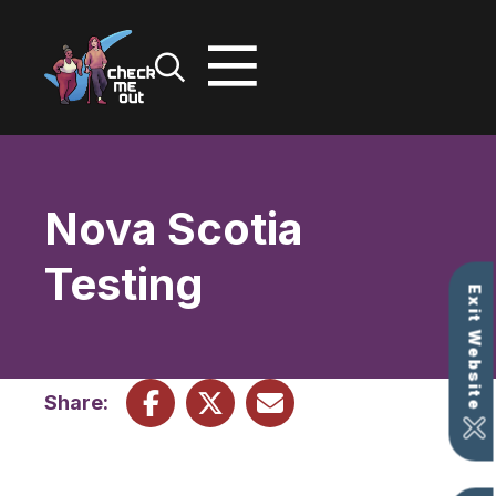
Skip
to
content
Nova Scotia
Testing
Exit Website
Share: