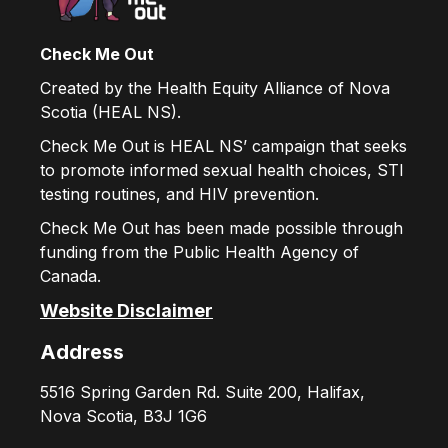
Check Me Out
Created by the Health Equity Alliance of Nova
Scotia (HEAL NS).
Check Me Out is HEAL NS’ campaign that seeks
to promote informed sexual health choices, STI
testing routines, and HIV prevention.
Check Me Out has been made possible through
funding from the Public Health Agency of
Canada.
Website Disclaimer
Address
5516 Spring Garden Rd. Suite 200, Halifax,
Nova Scotia, B3J 1G6