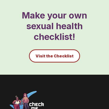
Make your own
sexual health
checklist!
Visit the Checklist