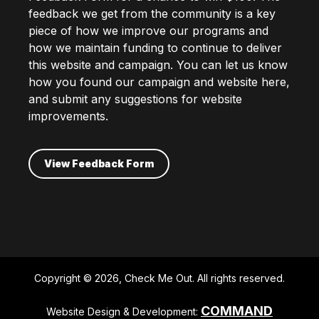
feedback we get from the community is a key
piece of how we improve our programs and
how we maintain funding to continue to deliver
this website and campaign. You can let us know
how you found our campaign and website here,
and submit any suggestions for website
improvements.
View Feedback Form
Copyright © 2026, Check Me Out. All rights reserved.
COMMAND
Website Design & Development: