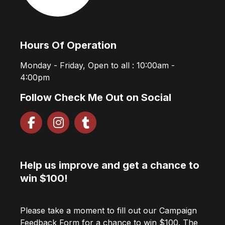
Hours Of Operation
Monday - Friday, Open to all : 10:00am -
4:00pm
Follow Check Me Out on Social
Help us improve and get a chance to
win $100!
Please take a moment to fill out our Campaign
Feedback Form for a chance to win $100. The