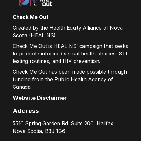
Check Me Out
Created by the Health Equity Alliance of Nova
Scotia (HEAL NS).
Check Me Out is HEAL NS’ campaign that seeks
to promote informed sexual health choices, STI
testing routines, and HIV prevention.
Check Me Out has been made possible through
funding from the Public Health Agency of
Canada.
Website Disclaimer
Address
5516 Spring Garden Rd. Suite 200, Halifax,
Nova Scotia, B3J 1G6