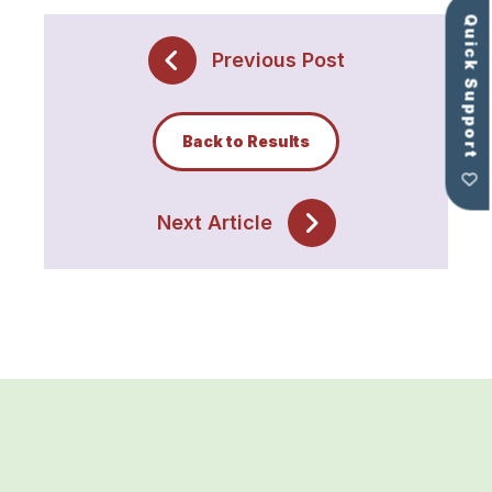
Quick Support
Previous Post
Back to Results
Next Article