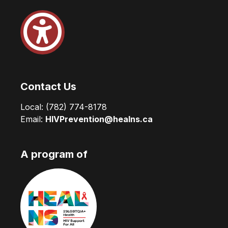
Contact Us
Local:
(782) 774-8178
Email:
HIVPrevention@healns.ca
A program of