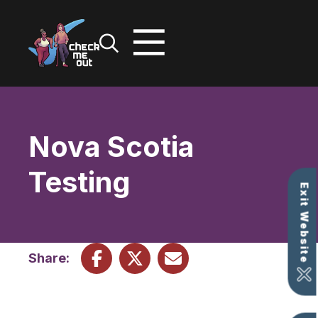
Skip
to
content
Nova Scotia
Testing
Exit Website
Share: