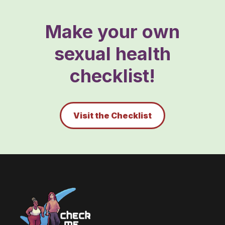
Make your own
sexual health
checklist!
Visit the Checklist