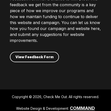
feedback we get from the community is a key
piece of how we improve our programs and
how we maintain funding to continue to deliver
this website and campaign. You can let us know
how you found our campaign and website here,
and submit any suggestions for website
improvements.
View Feedback Form
Copyright © 2026, Check Me Out. All rights reserved.
COMMAND
Website Design & Development: