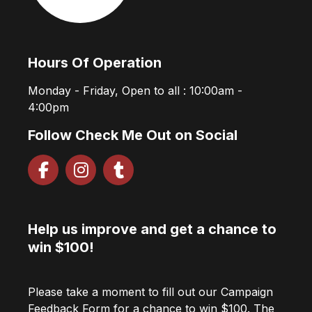
Hours Of Operation
Monday - Friday, Open to all : 10:00am -
4:00pm
Follow Check Me Out on Social
Help us improve and get a chance to
win $100!
Please take a moment to fill out our Campaign
Feedback Form for a chance to win $100. The