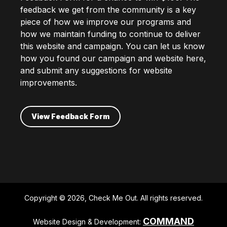
feedback we get from the community is a key
piece of how we improve our programs and
how we maintain funding to continue to deliver
this website and campaign. You can let us know
how you found our campaign and website here,
and submit any suggestions for website
improvements.
View Feedback Form
Copyright © 2026, Check Me Out. All rights reserved.
COMMAND
Website Design & Development: