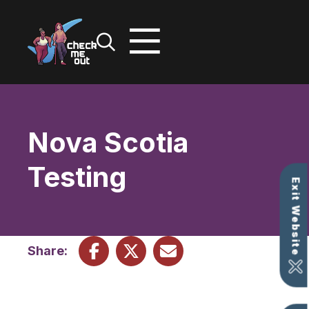
Skip
to
content
Nova Scotia
Testing
Exit Website
Share: