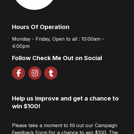
Hours Of Operation
Monday - Friday, Open to all : 10:00am -
4:00pm
Follow Check Me Out on Social
Help us improve and get a chance to
win $100!
Please take a moment to fill out our Campaign
Feedback Form for a chance to win $100. The