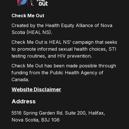
Check Me Out
Created by the Health Equity Alliance of Nova
Scotia (HEAL NS).
Check Me Out is HEAL NS’ campaign that seeks
to promote informed sexual health choices, STI
testing routines, and HIV prevention.
Check Me Out has been made possible through
funding from the Public Health Agency of
Canada.
Website Disclaimer
Address
5516 Spring Garden Rd. Suite 200, Halifax,
Nova Scotia, B3J 1G6