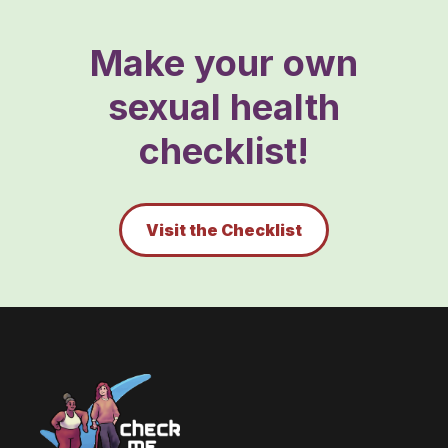
Make your own
sexual health
checklist!
Visit the Checklist