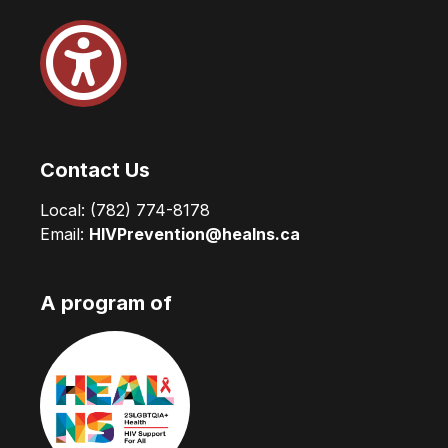
Contact Us
Local:
(782) 774-8178
Email:
HIVPrevention@healns.ca
A program of