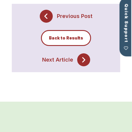
Quick Support
Previous Post
Back to Results
Next Article