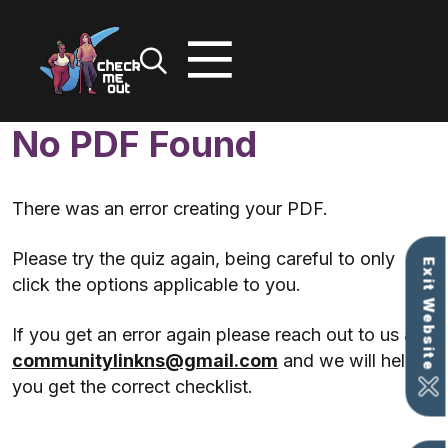
No PDF Found
Skip
to
content
There was an error creating your PDF.
Please try the quiz again, being careful to only
Exit Website
click the options applicable to you.
If you get an error again please reach out to us at
communitylinkns@gmail.com
and we will help
you get the correct checklist.