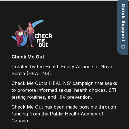
Quick Support
Check Me Out
Created by the Health Equity Alliance of Nova
Scotia (HEAL NS).
Check Me Out is HEAL NS’ campaign that seeks
to promote informed sexual health choices, STI
testing routines, and HIV prevention.
Check Me Out has been made possible through
funding from the Public Health Agency of
Canada.