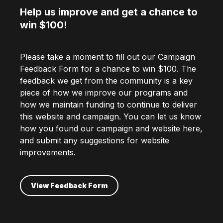
Help us improve and get a chance to
win $100!
Please take a moment to fill out our Campaign
Feedback Form for a chance to win $100. The
feedback we get from the community is a key
piece of how we improve our programs and
how we maintain funding to continue to deliver
this website and campaign. You can let us know
how you found our campaign and website here,
and submit any suggestions for website
improvements.
View Feedback Form