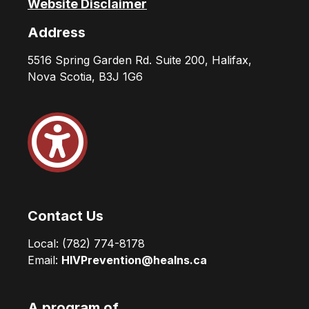
Website Disclaimer
Address
5516 Spring Garden Rd. Suite 200, Halifax,
Nova Scotia, B3J 1G6
Contact Us
Local:
(782) 774-8178
Email:
HIVPrevention@healns.ca
A program of