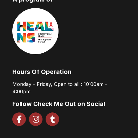
Hours Of Operation
Monday - Friday, Open to all : 10:00am -
4:00pm
Follow Check Me Out on Social