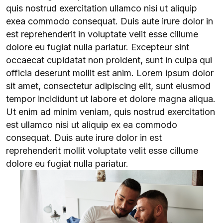
quis nostrud exercitation ullamco nisi ut aliquip
exea commodo consequat. Duis aute irure dolor in
est reprehenderit in voluptate velit esse cillume
dolore eu fugiat nulla pariatur. Excepteur sint
occaecat cupidatat non proident, sunt in culpa qui
officia deserunt mollit est anim. Lorem ipsum dolor
sit amet, consectetur adipiscing elit, sunt eiusmod
tempor incididunt ut labore et dolore magna aliqua.
Ut enim ad minim veniam, quis nostrud exercitation
est ullamco nisi ut aliquip ex ea commodo
consequat. Duis aute irure dolor in est
reprehenderit mollit voluptate velit esse cillume
dolore eu fugiat nulla pariatur.