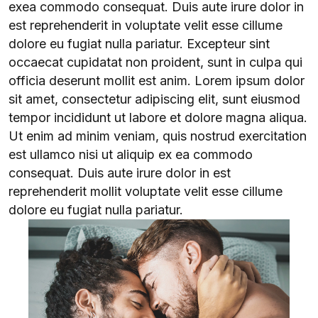
exea commodo consequat. Duis aute irure dolor in
est reprehenderit in voluptate velit esse cillume
dolore eu fugiat nulla pariatur. Excepteur sint
occaecat cupidatat non proident, sunt in culpa qui
officia deserunt mollit est anim. Lorem ipsum dolor
sit amet, consectetur adipiscing elit, sunt eiusmod
tempor incididunt ut labore et dolore magna aliqua.
Ut enim ad minim veniam, quis nostrud exercitation
est ullamco nisi ut aliquip ex ea commodo
consequat. Duis aute irure dolor in est
reprehenderit mollit voluptate velit esse cillume
dolore eu fugiat nulla pariatur.