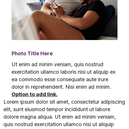
Photo Title Here
Ut enim ad minim veniam, quis nostrud
exercitation ullamco laboris nisi ut aliquip ex
ea commodo esse consequate aute irure
dolor in reprehenderit. Nisi enim ad minim.
Option to add link.
Lorem ipsum dolor sit amet, consectetur adipiscing
elit, sunt eiusmod tempor incididunt ut labore
dolore magna aliqua. Ut enim ad minim veniam,
quis nostrud exercitation ullamco nisi ut aliquip