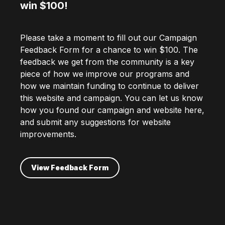
win $100!
Please take a moment to fill out our Campaign
Feedback Form for a chance to win $100. The
feedback we get from the community is a key
piece of how we improve our programs and
how we maintain funding to continue to deliver
this website and campaign. You can let us know
how you found our campaign and website here,
and submit any suggestions for website
improvements.
View Feedback Form