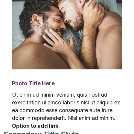
Photo Title Here
Ut enim ad minim veniam, quis nostrud
exercitation ullamco laboris nisi ut aliquip ex
ea commodo esse consequate aute irure
dolor in reprehenderit. Nisi enim ad minim.
Option to add link.