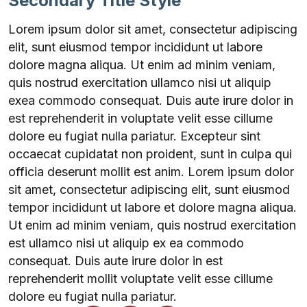
Secondary Title Style
Lorem ipsum dolor sit amet, consectetur adipiscing
elit, sunt eiusmod tempor incididunt ut labore
dolore magna aliqua. Ut enim ad minim veniam,
quis nostrud exercitation ullamco nisi ut aliquip
exea commodo consequat. Duis aute irure dolor in
est reprehenderit in voluptate velit esse cillume
dolore eu fugiat nulla pariatur. Excepteur sint
occaecat cupidatat non proident, sunt in culpa qui
officia deserunt mollit est anim. Lorem ipsum dolor
sit amet, consectetur adipiscing elit, sunt eiusmod
tempor incididunt ut labore et dolore magna aliqua.
Ut enim ad minim veniam, quis nostrud exercitation
est ullamco nisi ut aliquip ex ea commodo
consequat. Duis aute irure dolor in est
reprehenderit mollit voluptate velit esse cillume
dolore eu fugiat nulla pariatur.