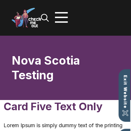
Skip
to
content
Nova Scotia
Testing
Exit Website
Card Five Text Only
Lorem Ipsum is simply dummy text of the printing