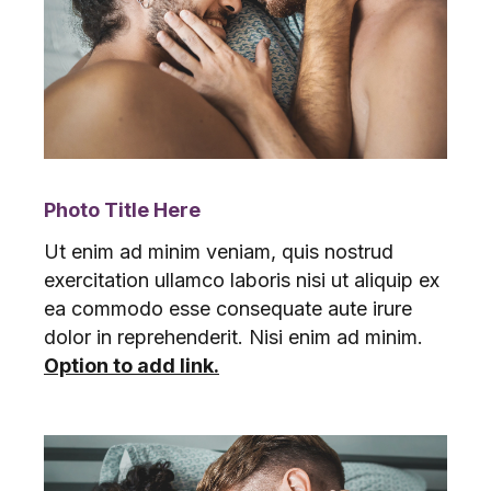
Photo Title Here
Ut enim ad minim veniam, quis nostrud
exercitation ullamco laboris nisi ut aliquip ex
ea commodo esse consequate aute irure
dolor in reprehenderit. Nisi enim ad minim.
Option to add link.