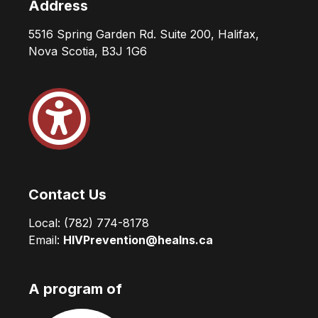
Address
5516 Spring Garden Rd. Suite 200, Halifax,
Nova Scotia, B3J 1G6
Contact Us
Local:
(782) 774-8178
Email:
HIVPrevention@healns.ca
A program of