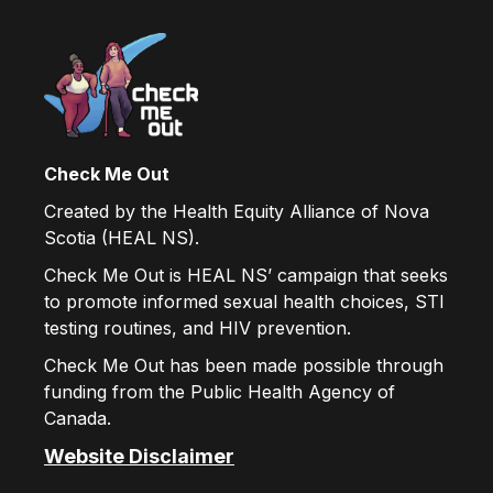
Check Me Out
Created by the Health Equity Alliance of Nova
Scotia (HEAL NS).
Check Me Out is HEAL NS’ campaign that seeks
to promote informed sexual health choices, STI
testing routines, and HIV prevention.
Check Me Out has been made possible through
funding from the Public Health Agency of
Canada.
Website Disclaimer