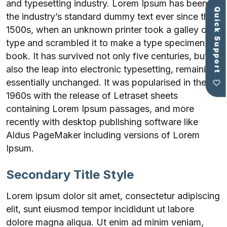
and typesetting industry. Lorem Ipsum has been
Quick Support
the industry’s standard dummy text ever since the
1500s, when an unknown printer took a galley of
type and scrambled it to make a type specimen
book. It has survived not only five centuries, but
also the leap into electronic typesetting, remaining
essentially unchanged. It was popularised in the
1960s with the release of Letraset sheets
containing Lorem Ipsum passages, and more
recently with desktop publishing software like
Aldus PageMaker including versions of Lorem
Ipsum.
Secondary Title Style
Lorem ipsum dolor sit amet, consectetur adipiscing
elit, sunt eiusmod tempor incididunt ut labore
dolore magna aliqua. Ut enim ad minim veniam,