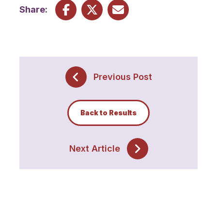
Share:
Previous Post
Back to Results
Next Article