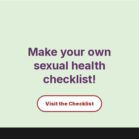
Make your own
sexual health
checklist!
Visit the Checklist