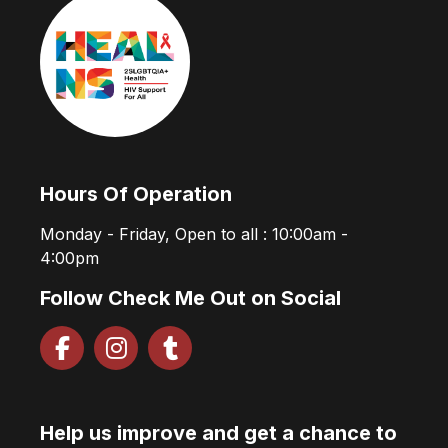
Hours Of Operation
Monday - Friday, Open to all : 10:00am -
4:00pm
Follow Check Me Out on Social
Help us improve and get a chance to