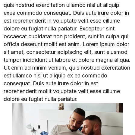
quis nostrud exercitation ullamco nisi ut aliquip
exea commodo consequat. Duis aute irure dolor in
est reprehenderit in voluptate velit esse cillume
dolore eu fugiat nulla pariatur. Excepteur sint
occaecat cupidatat non proident, sunt in culpa qui
officia deserunt mollit est anim. Lorem ipsum dolor
sit amet, consectetur adipiscing elit, sunt eiusmod
tempor incididunt ut labore et dolore magna aliqua.
Ut enim ad minim veniam, quis nostrud exercitation
est ullamco nisi ut aliquip ex ea commodo
consequat. Duis aute irure dolor in est
reprehenderit mollit voluptate velit esse cillume
dolore eu fugiat nulla pariatur.