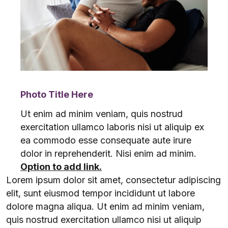
Photo Title Here
Ut enim ad minim veniam, quis nostrud
exercitation ullamco laboris nisi ut aliquip ex
ea commodo esse consequate aute irure
dolor in reprehenderit. Nisi enim ad minim.
Option to add link.
Lorem ipsum dolor sit amet, consectetur adipiscing
elit, sunt eiusmod tempor incididunt ut labore
dolore magna aliqua. Ut enim ad minim veniam,
quis nostrud exercitation ullamco nisi ut aliquip