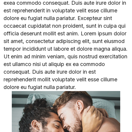
exea commodo consequat. Duis aute irure dolor in
est reprehenderit in voluptate velit esse cillume
dolore eu fugiat nulla pariatur. Excepteur sint
occaecat cupidatat non proident, sunt in culpa qui
officia deserunt mollit est anim. Lorem ipsum dolor
sit amet, consectetur adipiscing elit, sunt eiusmod
tempor incididunt ut labore et dolore magna aliqua.
Ut enim ad minim veniam, quis nostrud exercitation
est ullamco nisi ut aliquip ex ea commodo
consequat. Duis aute irure dolor in est
reprehenderit mollit voluptate velit esse cillume
dolore eu fugiat nulla pariatur.