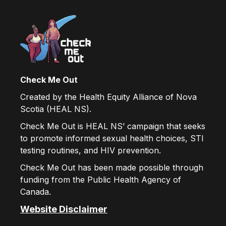
Check Me Out
Created by the Health Equity Alliance of Nova
Scotia (HEAL NS).
Check Me Out is HEAL NS’ campaign that seeks
to promote informed sexual health choices, STI
testing routines, and HIV prevention.
Check Me Out has been made possible through
funding from the Public Health Agency of
Canada.
Website Disclaimer