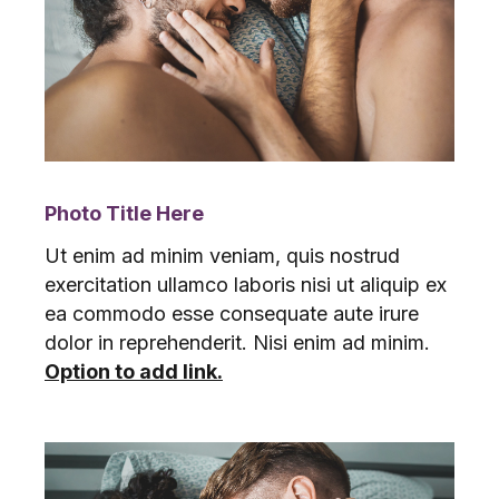
Photo Title Here
Ut enim ad minim veniam, quis nostrud
exercitation ullamco laboris nisi ut aliquip ex
ea commodo esse consequate aute irure
dolor in reprehenderit. Nisi enim ad minim.
Option to add link.