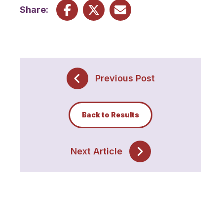
Share:
Previous Post
Back to Results
Next Article