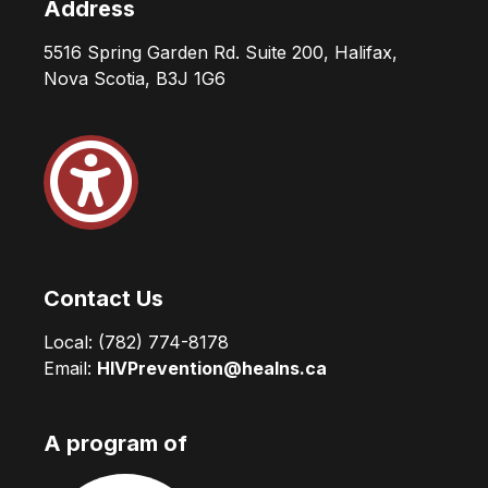
Address
5516 Spring Garden Rd. Suite 200, Halifax,
Nova Scotia, B3J 1G6
Contact Us
Local:
(782) 774-8178
Email:
HIVPrevention@healns.ca
A program of