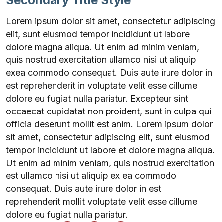
Secondary Title Style
Lorem ipsum dolor sit amet, consectetur adipiscing
elit, sunt eiusmod tempor incididunt ut labore
dolore magna aliqua. Ut enim ad minim veniam,
quis nostrud exercitation ullamco nisi ut aliquip
exea commodo consequat. Duis aute irure dolor in
est reprehenderit in voluptate velit esse cillume
dolore eu fugiat nulla pariatur. Excepteur sint
occaecat cupidatat non proident, sunt in culpa qui
officia deserunt mollit est anim. Lorem ipsum dolor
sit amet, consectetur adipiscing elit, sunt eiusmod
tempor incididunt ut labore et dolore magna aliqua.
Ut enim ad minim veniam, quis nostrud exercitation
est ullamco nisi ut aliquip ex ea commodo
consequat. Duis aute irure dolor in est
reprehenderit mollit voluptate velit esse cillume
dolore eu fugiat nulla pariatur.