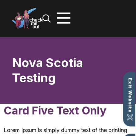
Skip
to
content
Nova Scotia
Testing
Exit Website
Card Five Text Only
Lorem Ipsum is simply dummy text of the printing