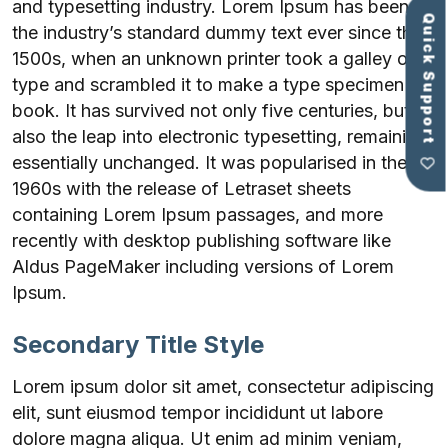
and typesetting industry. Lorem Ipsum has been
Quick Support
the industry’s standard dummy text ever since the
1500s, when an unknown printer took a galley of
type and scrambled it to make a type specimen
book. It has survived not only five centuries, but
also the leap into electronic typesetting, remaining
essentially unchanged. It was popularised in the
1960s with the release of Letraset sheets
containing Lorem Ipsum passages, and more
recently with desktop publishing software like
Aldus PageMaker including versions of Lorem
Ipsum.
Secondary Title Style
Lorem ipsum dolor sit amet, consectetur adipiscing
elit, sunt eiusmod tempor incididunt ut labore
dolore magna aliqua. Ut enim ad minim veniam,