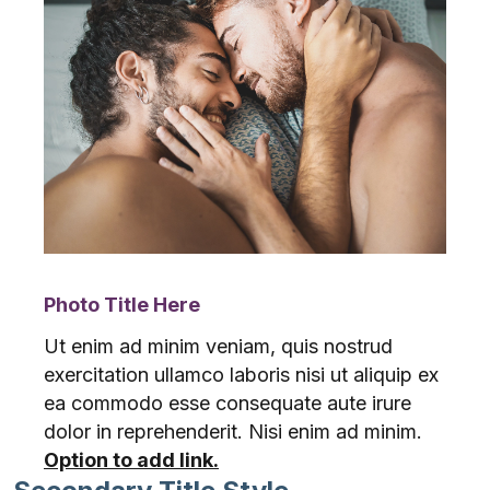
Photo Title Here
Ut enim ad minim veniam, quis nostrud
exercitation ullamco laboris nisi ut aliquip ex
ea commodo esse consequate aute irure
dolor in reprehenderit. Nisi enim ad minim.
Option to add link.