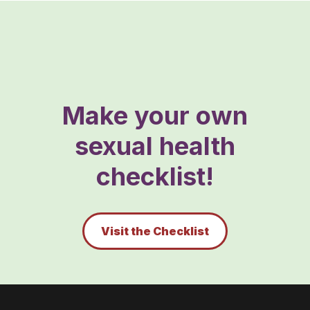
Make your own
sexual health
checklist!
Visit the Checklist