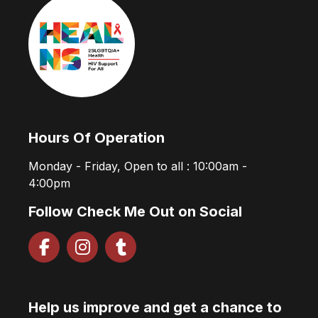
Hours Of Operation
Monday - Friday, Open to all : 10:00am -
4:00pm
Follow Check Me Out on Social
Help us improve and get a chance to