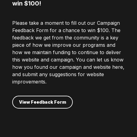
win $100!
Please take a moment to fill out our Campaign
Feedback Form for a chance to win $100. The
feedback we get from the community is a key
piece of how we improve our programs and
how we maintain funding to continue to deliver
this website and campaign. You can let us know
how you found our campaign and website here,
and submit any suggestions for website
improvements.
View Feedback Form